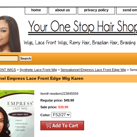
home
about us
privacy policy
send em
ONT WIGS
>
Synthetic Lace Front Wig
>
Sensationnel Empress Lace Front Edge Wig
> Sens
nel Empress Lace Front Edge Wig Karen
Item#
newitem223845559
Regular price: $49.99
Sale price:
$39.99
Color: