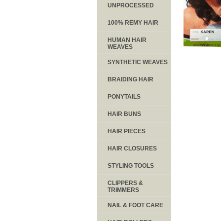
UNPROCESSED
100% REMY HAIR
HUMAN HAIR
WEAVES
SYNTHETIC WEAVES
BRAIDING HAIR
PONYTAILS
HAIR BUNS
HAIR PIECES
HAIR CLOSURES
STYLING TOOLS
CLIPPERS &
TRIMMERS
NAIL & FOOT CARE