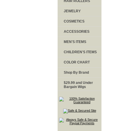
HAIR ROLLERS
JEWELRY
COSMETICS
ACCESSORIES
MEN'S ITEMS
CHILDREN'S ITEMS
COLOR CHART
Shop By Brand
$29.99 and Under
Bargain Wigs