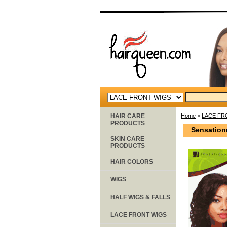
HAIR CARE
Home
>
LACE FR
PRODUCTS
Sensation
SKIN CARE
PRODUCTS
HAIR COLORS
WIGS
HALF WIGS & FALLS
LACE FRONT WIGS