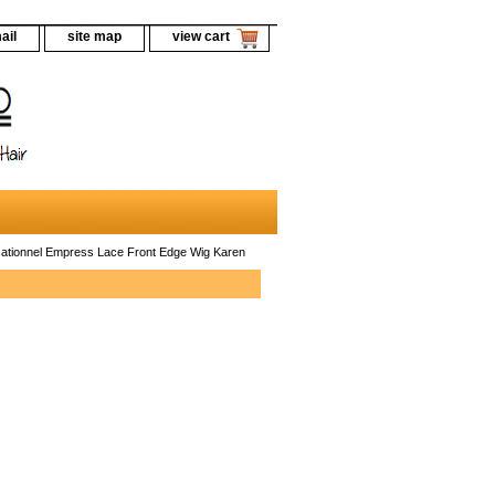
ail
site map
view cart
ationnel Empress Lace Front Edge Wig Karen