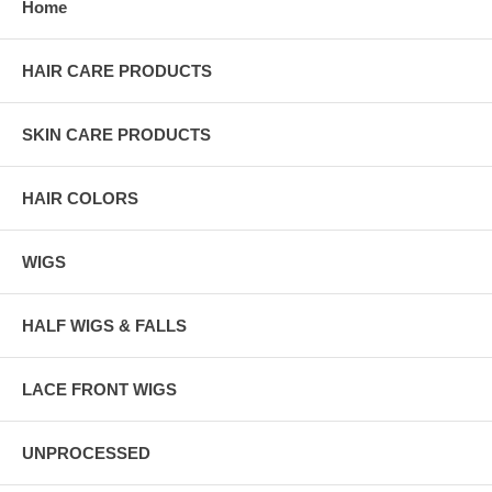
Home
HAIR CARE PRODUCTS
SKIN CARE PRODUCTS
HAIR COLORS
WIGS
HALF WIGS & FALLS
LACE FRONT WIGS
UNPROCESSED