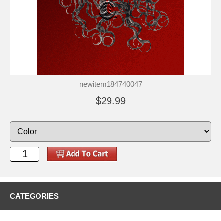
newitem184740047
$29.99
CATEGORIES