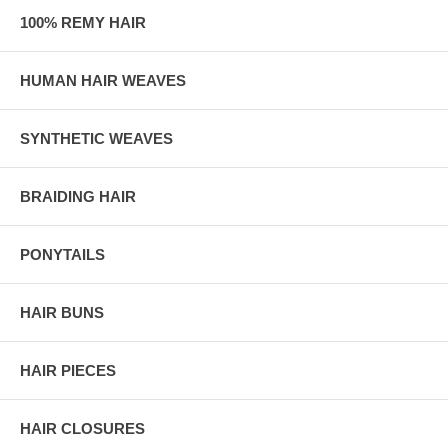
100% REMY HAIR
HUMAN HAIR WEAVES
SYNTHETIC WEAVES
BRAIDING HAIR
PONYTAILS
HAIR BUNS
HAIR PIECES
HAIR CLOSURES