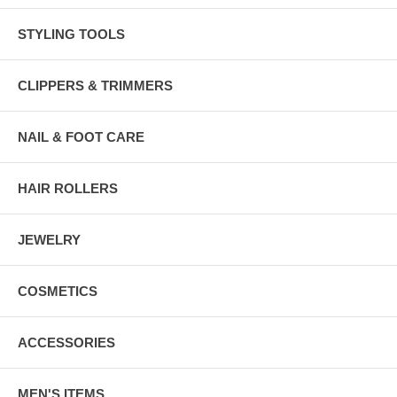
STYLING TOOLS
CLIPPERS & TRIMMERS
NAIL & FOOT CARE
HAIR ROLLERS
JEWELRY
COSMETICS
ACCESSORIES
MEN'S ITEMS