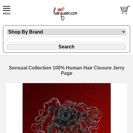
Sensual Collection 100% Human Hair Closure Jerry
Page