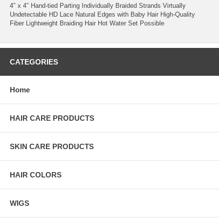
4″ x 4″ Hand-tied Parting Individually Braided Strands Virtually
Undetectable HD Lace Natural Edges with Baby Hair High-Quality
Fiber Lightweight Braiding Hair Hot Water Set Possible
CATEGORIES
Home
HAIR CARE PRODUCTS
SKIN CARE PRODUCTS
HAIR COLORS
WIGS