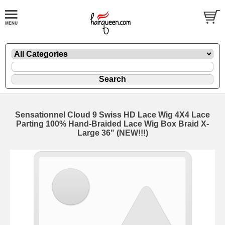
Sensationnel Cloud 9 Swiss HD Lace Wig 4X4 Lace
Parting 100% Hand-Braided Lace Wig Box Braid X-
Large 36" (NEW!!!)