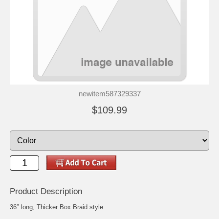
newitem587329337
$109.99
Product Description
36″ long, Thicker Box Braid style