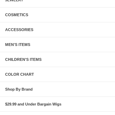
COSMETICS
ACCESSORIES
MEN'S ITEMS
CHILDREN'S ITEMS
COLOR CHART
Shop By Brand
$29.99 and Under Bargain Wigs