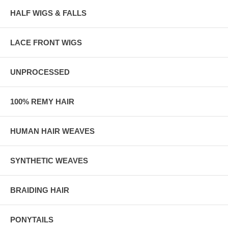
HALF WIGS & FALLS
LACE FRONT WIGS
UNPROCESSED
100% REMY HAIR
HUMAN HAIR WEAVES
SYNTHETIC WEAVES
BRAIDING HAIR
PONYTAILS