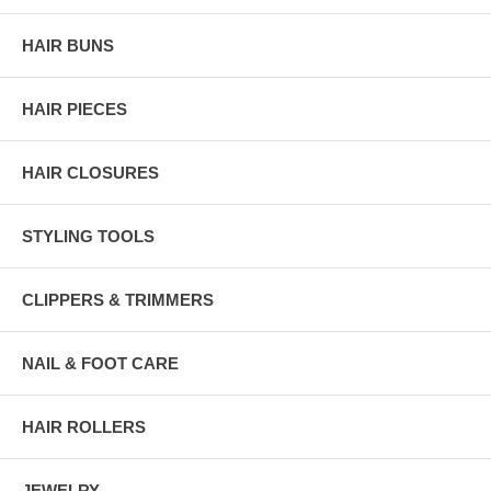
HAIR BUNS
HAIR PIECES
HAIR CLOSURES
STYLING TOOLS
CLIPPERS & TRIMMERS
NAIL & FOOT CARE
HAIR ROLLERS
JEWELRY