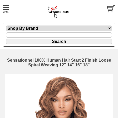
Sensationnel 100% Human Hair Start 2 Finish Loose
Spiral Weaving 12" 14" 16" 18"