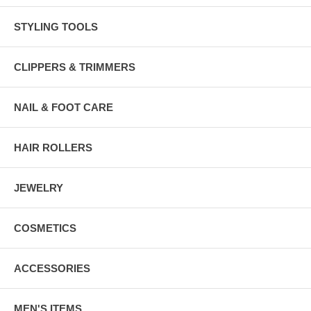
STYLING TOOLS
CLIPPERS & TRIMMERS
NAIL & FOOT CARE
HAIR ROLLERS
JEWELRY
COSMETICS
ACCESSORIES
MEN'S ITEMS