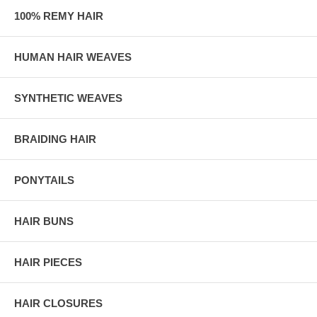
100% REMY HAIR
HUMAN HAIR WEAVES
SYNTHETIC WEAVES
BRAIDING HAIR
PONYTAILS
HAIR BUNS
HAIR PIECES
HAIR CLOSURES