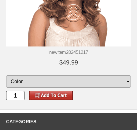
newitem202451217
$49.99
CATEGORIES