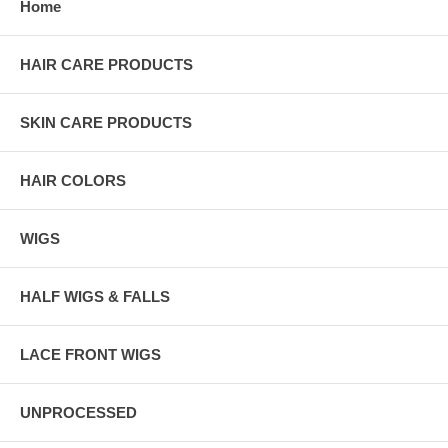
Home
HAIR CARE PRODUCTS
SKIN CARE PRODUCTS
HAIR COLORS
WIGS
HALF WIGS & FALLS
LACE FRONT WIGS
UNPROCESSED