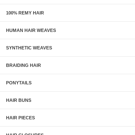
100% REMY HAIR
HUMAN HAIR WEAVES
SYNTHETIC WEAVES
BRAIDING HAIR
PONYTAILS
HAIR BUNS
HAIR PIECES