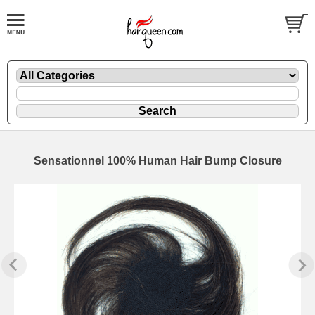
Sensationnel 100% Human Hair Bump Closure