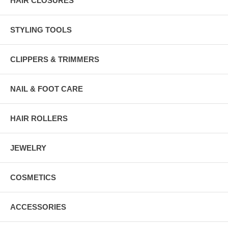
HAIR CLOSURES
STYLING TOOLS
CLIPPERS & TRIMMERS
NAIL & FOOT CARE
HAIR ROLLERS
JEWELRY
COSMETICS
ACCESSORIES