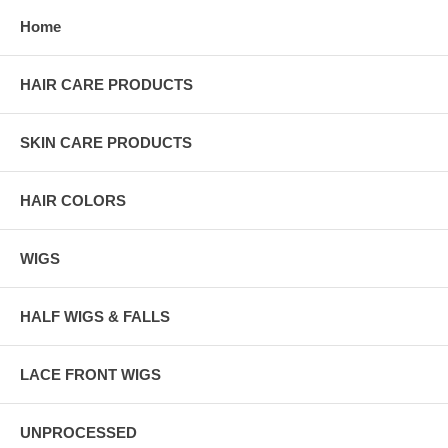
Home
HAIR CARE PRODUCTS
SKIN CARE PRODUCTS
HAIR COLORS
WIGS
HALF WIGS & FALLS
LACE FRONT WIGS
UNPROCESSED