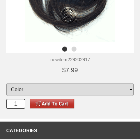
newitem229202917
$7.99
CATEGORIES