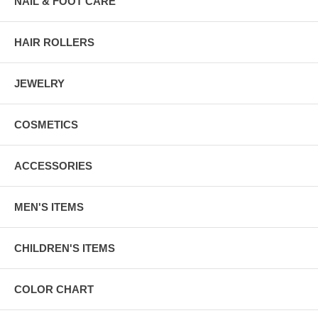
NAIL & FOOT CARE
HAIR ROLLERS
JEWELRY
COSMETICS
ACCESSORIES
MEN'S ITEMS
CHILDREN'S ITEMS
COLOR CHART