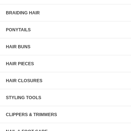
BRAIDING HAIR
PONYTAILS
HAIR BUNS
HAIR PIECES
HAIR CLOSURES
STYLING TOOLS
CLIPPERS & TRIMMERS