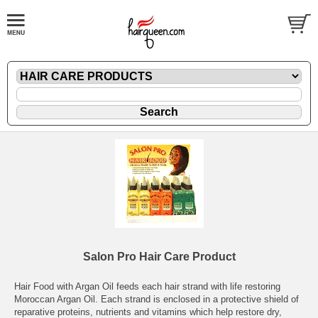
Salon Pro Hair Care Product
Hair Food with Argan Oil feeds each hair strand with life restoring
Moroccan Argan Oil. Each strand is enclosed in a protective shield of
reparative proteins, nutrients and vitamins which help restore dry,