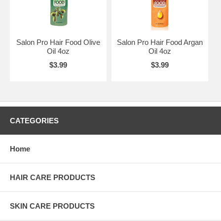
Salon Pro Hair Food Olive
Salon Pro Hair Food Argan
Oil 4oz
Oil 4oz
$3.99
$3.99
CATEGORIES
Home
HAIR CARE PRODUCTS
SKIN CARE PRODUCTS