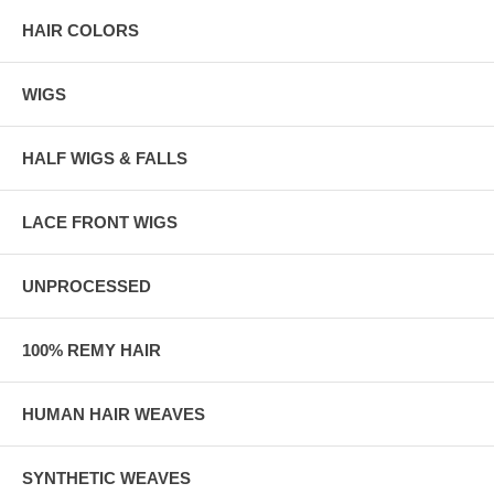
HAIR COLORS
WIGS
HALF WIGS & FALLS
LACE FRONT WIGS
UNPROCESSED
100% REMY HAIR
HUMAN HAIR WEAVES
SYNTHETIC WEAVES