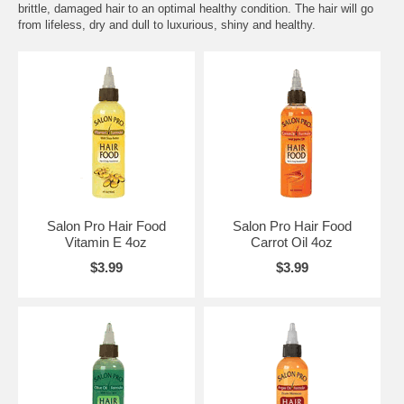
brittle, damaged hair to an optimal healthy condition. The hair will go
from lifeless, dry and dull to luxurious, shiny and healthy.
Salon Pro Hair Food
Salon Pro Hair Food
Vitamin E 4oz
Carrot Oil 4oz
$3.99
$3.99