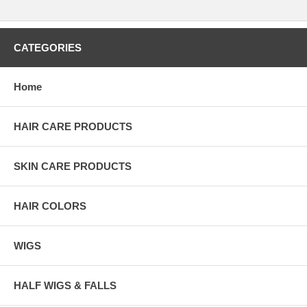
CATEGORIES
Home
HAIR CARE PRODUCTS
SKIN CARE PRODUCTS
HAIR COLORS
WIGS
HALF WIGS & FALLS