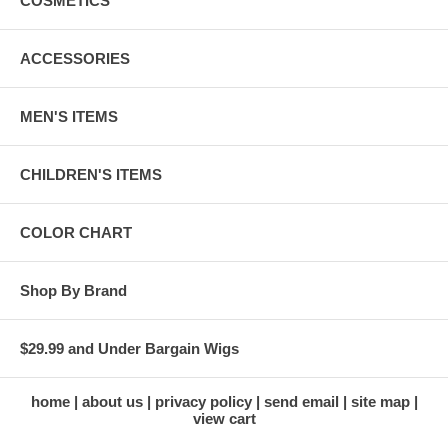
COSMETICS
ACCESSORIES
MEN'S ITEMS
CHILDREN'S ITEMS
COLOR CHART
Shop By Brand
$29.99 and Under Bargain Wigs
home
about us
privacy policy
send email
site map
view cart