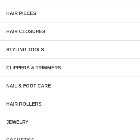
HAIR PIECES
HAIR CLOSURES
STYLING TOOLS
CLIPPERS & TRIMMERS
NAIL & FOOT CARE
HAIR ROLLERS
JEWELRY