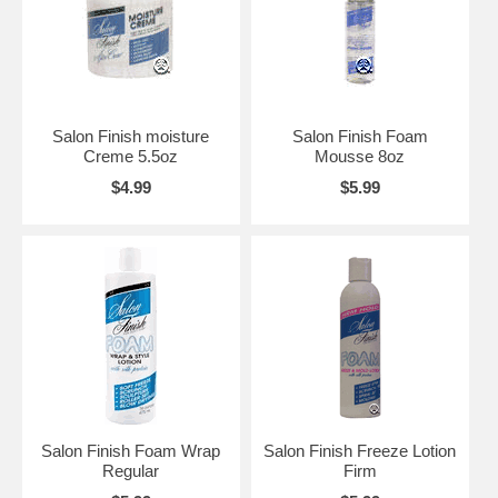
Salon Finish moisture
Salon Finish Foam
Creme 5.5oz
Mousse 8oz
$4.99
$5.99
Salon Finish Foam Wrap
Salon Finish Freeze Lotion
Regular
Firm