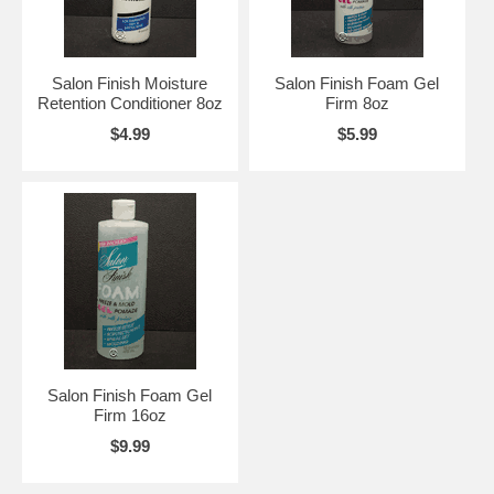
Salon Finish Moisture
Salon Finish Foam Gel
Retention Conditioner 8oz
Firm 8oz
$4.99
$5.99
Salon Finish Foam Gel
Firm 16oz
$9.99