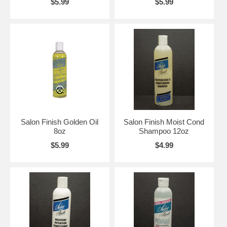
$5.99
$5.99
Salon Finish Golden Oil
Salon Finish Moist Cond
8oz
Shampoo 12oz
$5.99
$4.99