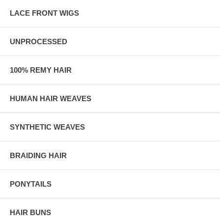
LACE FRONT WIGS
UNPROCESSED
100% REMY HAIR
HUMAN HAIR WEAVES
SYNTHETIC WEAVES
BRAIDING HAIR
PONYTAILS
HAIR BUNS