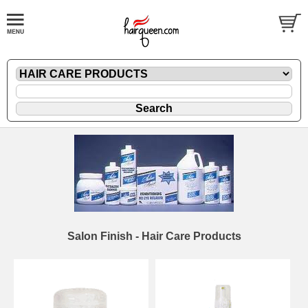
Salon Finish - Hair Care Products