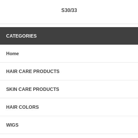
S30/33
CATEGORIES
Home
HAIR CARE PRODUCTS
SKIN CARE PRODUCTS
HAIR COLORS
WIGS