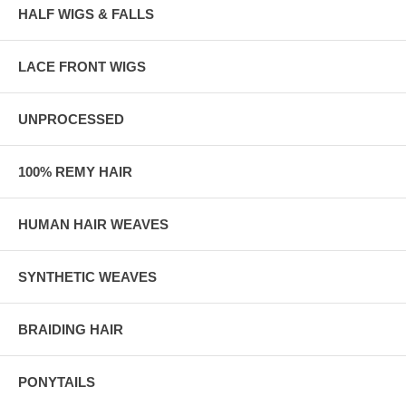
HALF WIGS & FALLS
LACE FRONT WIGS
UNPROCESSED
100% REMY HAIR
HUMAN HAIR WEAVES
SYNTHETIC WEAVES
BRAIDING HAIR
PONYTAILS