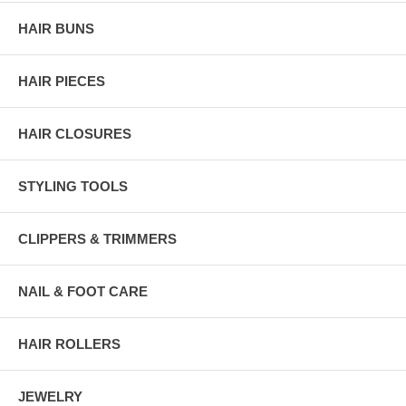
HAIR BUNS
HAIR PIECES
HAIR CLOSURES
STYLING TOOLS
CLIPPERS & TRIMMERS
NAIL & FOOT CARE
HAIR ROLLERS
JEWELRY