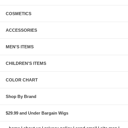
COSMETICS
ACCESSORIES
MEN'S ITEMS
CHILDREN'S ITEMS
COLOR CHART
Shop By Brand
$29.99 and Under Bargain Wigs