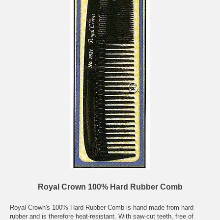
Royal Crown 100% Hard Rubber Comb
Royal Crown's 100% Hard Rubber Comb is hand made from hard
rubber and is therefore heat-resistant. With saw-cut teeth, free of