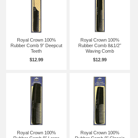
Royal Crown 100%
Royal Crown 100%
Rubber Comb 9" Deepcut
Rubber Comb 8&1/2"
Teeth
Waving Comb
$12.99
$12.99
Royal Crown 100%
Royal Crown 100%