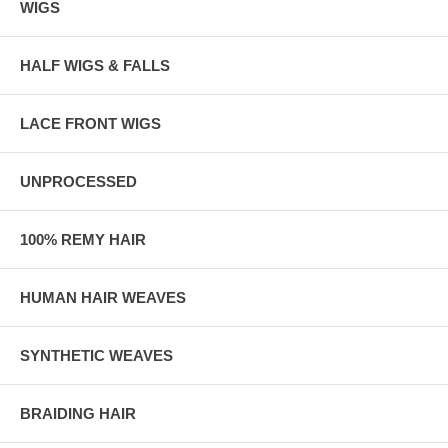
WIGS
HALF WIGS & FALLS
LACE FRONT WIGS
UNPROCESSED
100% REMY HAIR
HUMAN HAIR WEAVES
SYNTHETIC WEAVES
BRAIDING HAIR