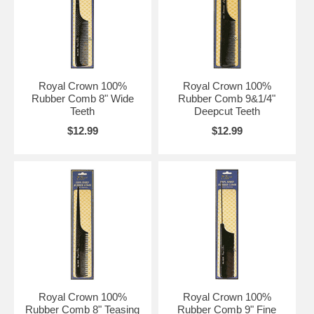
Royal Crown 100%
Royal Crown 100%
Rubber Comb 8" Wide
Rubber Comb 9&1/4"
Teeth
Deepcut Teeth
$12.99
$12.99
Royal Crown 100%
Royal Crown 100%
Rubber Comb 8" Teasing
Rubber Comb 9" Fine