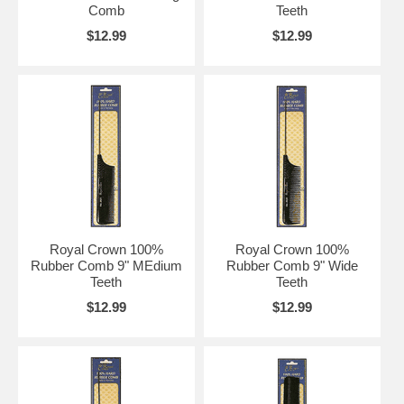
Comb
Teeth
$12.99
$12.99
Royal Crown 100%
Royal Crown 100%
Rubber Comb 9" MEdium
Rubber Comb 9" Wide
Teeth
Teeth
$12.99
$12.99