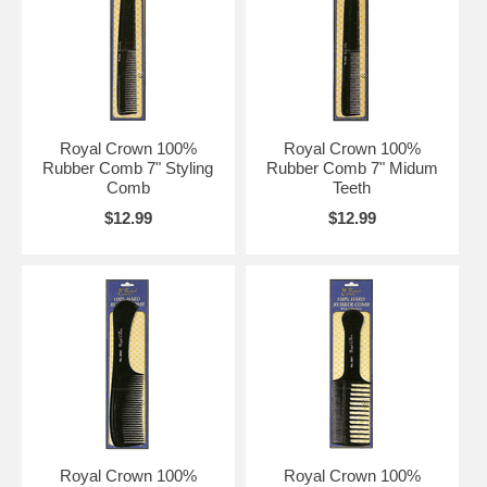
Royal Crown 100%
Royal Crown 100%
Rubber Comb 7" Styling
Rubber Comb 7" Midum
Comb
Teeth
$12.99
$12.99
Royal Crown 100%
Royal Crown 100%