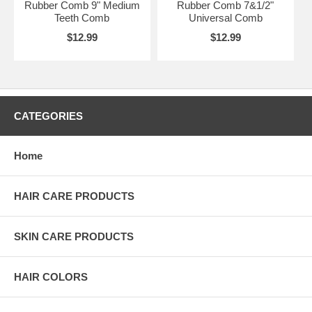
Rubber Comb 9" Medium
Rubber Comb 7&1/2"
Teeth Comb
Universal Comb
$12.99
$12.99
CATEGORIES
Home
HAIR CARE PRODUCTS
SKIN CARE PRODUCTS
HAIR COLORS