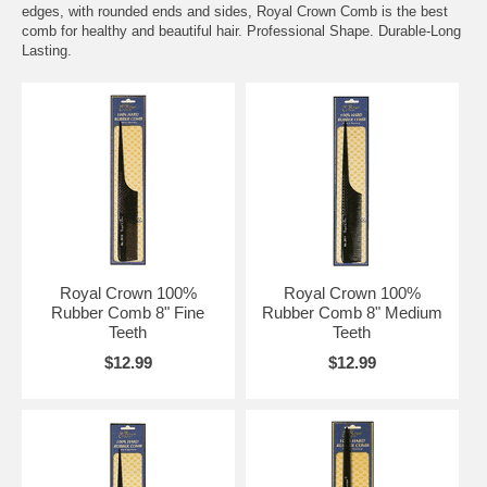
edges, with rounded ends and sides, Royal Crown Comb is the best
comb for healthy and beautiful hair. Professional Shape. Durable-Long
Lasting.
Royal Crown 100%
Royal Crown 100%
Rubber Comb 8" Fine
Rubber Comb 8" Medium
Teeth
Teeth
$12.99
$12.99