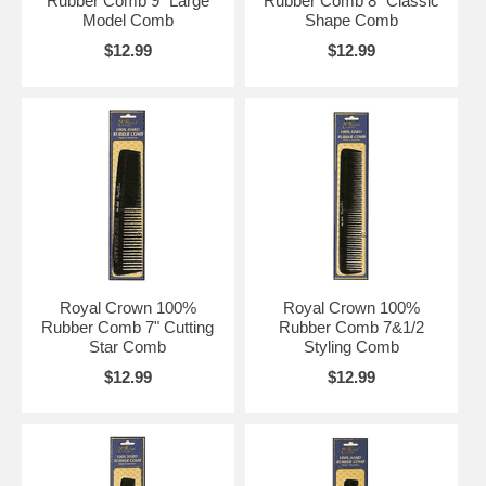
Rubber Comb 9" Large
Rubber Comb 8" Classic
Model Comb
Shape Comb
$12.99
$12.99
Royal Crown 100%
Royal Crown 100%
Rubber Comb 7" Cutting
Rubber Comb 7&1/2
Star Comb
Styling Comb
$12.99
$12.99