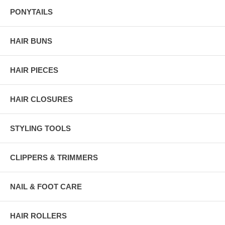
PONYTAILS
HAIR BUNS
HAIR PIECES
HAIR CLOSURES
STYLING TOOLS
CLIPPERS & TRIMMERS
NAIL & FOOT CARE
HAIR ROLLERS