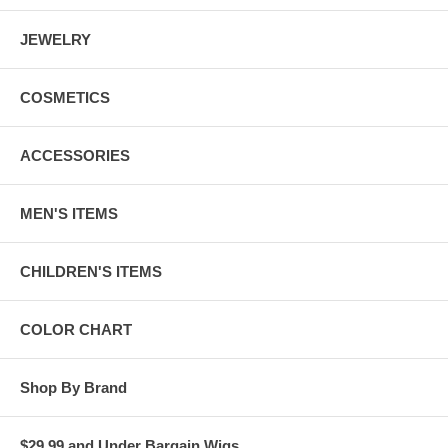
JEWELRY
COSMETICS
ACCESSORIES
MEN'S ITEMS
CHILDREN'S ITEMS
COLOR CHART
Shop By Brand
$29.99 and Under Bargain Wigs