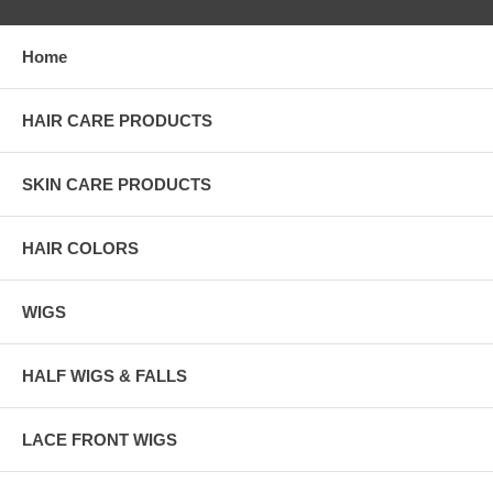
Home
HAIR CARE PRODUCTS
SKIN CARE PRODUCTS
HAIR COLORS
WIGS
HALF WIGS & FALLS
LACE FRONT WIGS