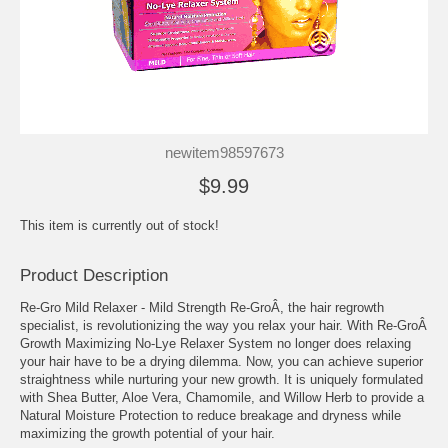
newitem98597673
$9.99
This item is currently out of stock!
Product Description
Re-Gro Mild Relaxer - Mild Strength Re-GroÂ, the hair regrowth
specialist, is revolutionizing the way you relax your hair. With Re-GroÂ
Growth Maximizing No-Lye Relaxer System no longer does relaxing
your hair have to be a drying dilemma. Now, you can achieve superior
straightness while nurturing your new growth. It is uniquely formulated
with Shea Butter, Aloe Vera, Chamomile, and Willow Herb to provide a
Natural Moisture Protection to reduce breakage and dryness while
maximizing the growth potential of your hair.