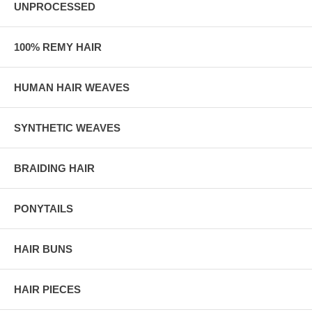
UNPROCESSED
100% REMY HAIR
HUMAN HAIR WEAVES
SYNTHETIC WEAVES
BRAIDING HAIR
PONYTAILS
HAIR BUNS
HAIR PIECES