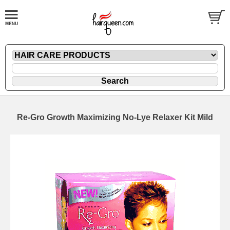
Re-Gro Growth Maximizing No-Lye Relaxer Kit Mild