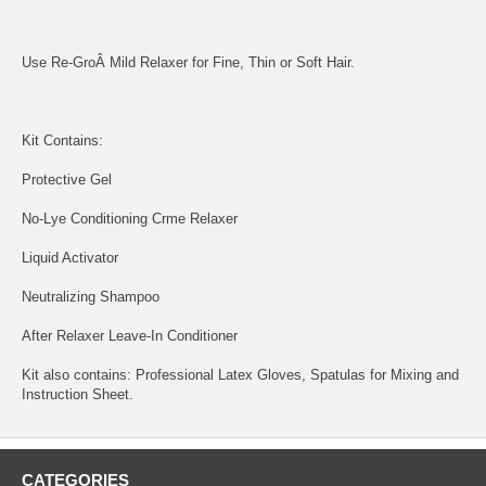
Use Re-GroÂ Mild Relaxer for Fine, Thin or Soft Hair.
Kit Contains:
Protective Gel
No-Lye Conditioning Crme Relaxer
Liquid Activator
Neutralizing Shampoo
After Relaxer Leave-In Conditioner
Kit also contains: Professional Latex Gloves, Spatulas for Mixing and
Instruction Sheet.
CATEGORIES