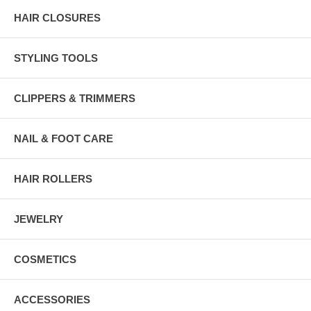
HAIR CLOSURES
STYLING TOOLS
CLIPPERS & TRIMMERS
NAIL & FOOT CARE
HAIR ROLLERS
JEWELRY
COSMETICS
ACCESSORIES