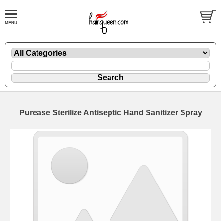
Purease Sterilize Antiseptic Hand Sanitizer Spray