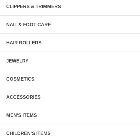
CLIPPERS & TRIMMERS
NAIL & FOOT CARE
HAIR ROLLERS
JEWELRY
COSMETICS
ACCESSORIES
MEN'S ITEMS
CHILDREN'S ITEMS