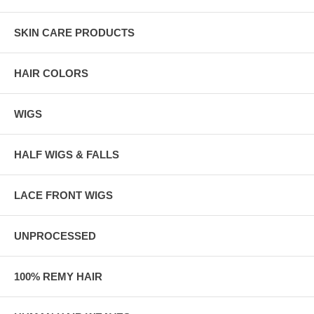
SKIN CARE PRODUCTS
HAIR COLORS
WIGS
HALF WIGS & FALLS
LACE FRONT WIGS
UNPROCESSED
100% REMY HAIR