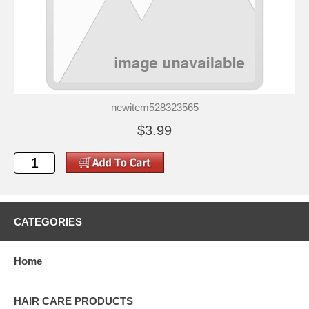
newitem528323565
$3.99
CATEGORIES
Home
HAIR CARE PRODUCTS