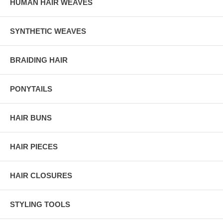
HUMAN HAIR WEAVES
SYNTHETIC WEAVES
BRAIDING HAIR
PONYTAILS
HAIR BUNS
HAIR PIECES
HAIR CLOSURES
STYLING TOOLS