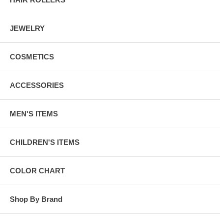
JEWELRY
COSMETICS
ACCESSORIES
MEN'S ITEMS
CHILDREN'S ITEMS
COLOR CHART
Shop By Brand