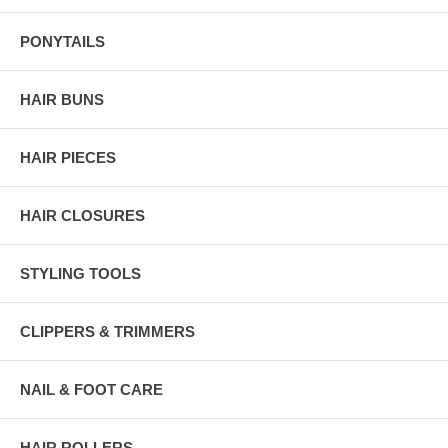
PONYTAILS
HAIR BUNS
HAIR PIECES
HAIR CLOSURES
STYLING TOOLS
CLIPPERS & TRIMMERS
NAIL & FOOT CARE
HAIR ROLLERS