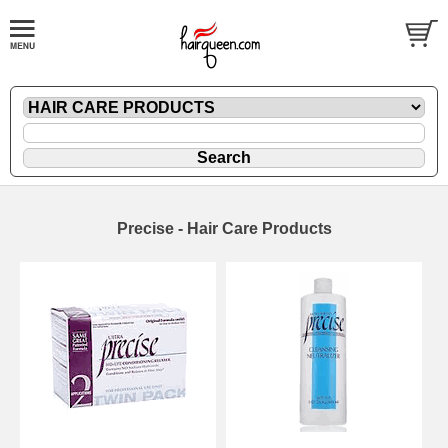
Precise - Hair Care Products