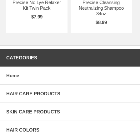
Precise No Lye Relaxer
Precise Cleansing
Kit Twin Pack
Neutralizing Shampoo
34oz
$7.99
$8.99
CATEGORIES
Home
HAIR CARE PRODUCTS
SKIN CARE PRODUCTS
HAIR COLORS