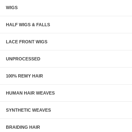
WIGS
HALF WIGS & FALLS
LACE FRONT WIGS
UNPROCESSED
100% REMY HAIR
HUMAN HAIR WEAVES
SYNTHETIC WEAVES
BRAIDING HAIR