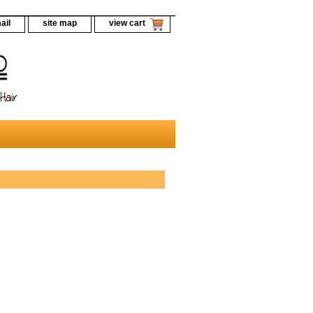
ail
site map
view cart