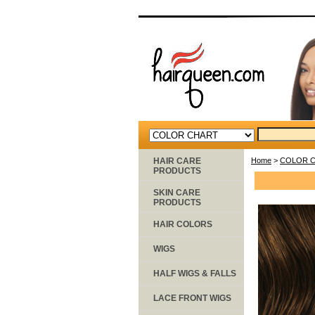
HAIR CARE
Home
>
COLOR 
PRODUCTS
SKIN CARE
PRODUCTS
HAIR COLORS
WIGS
HALF WIGS & FALLS
LACE FRONT WIGS