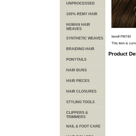
UNPROCESSED
100% REMY HAIR
HUMAN HAIR
WEAVES
Item#
PM740
SYNTHETIC WEAVES
This item is curr
BRAIDING HAIR
Product De
PONYTAILS
HAIR BUNS
HAIR PIECES
HAIR CLOSURES
STYLING TOOLS
CLIPPERS &
TRIMMERS
NAIL & FOOT CARE