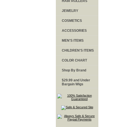
HAIR ROLLERS
JEWELRY
COSMETICS
ACCESSORIES
MEN'S ITEMS
CHILDREN'S ITEMS
COLOR CHART
Shop By Brand
$29.99 and Under
Bargain Wigs