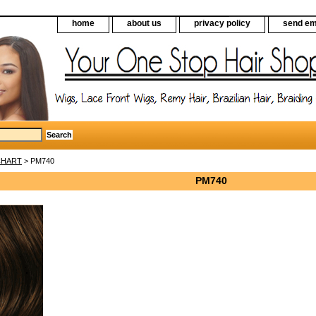
home
about us
privacy policy
send em
CHART
> PM740
PM740