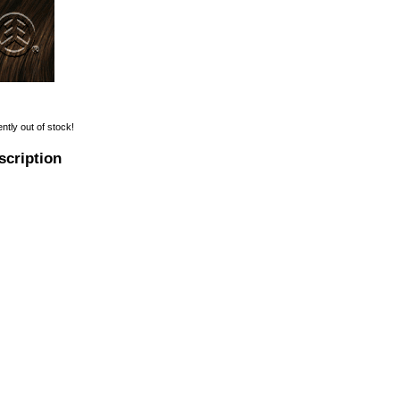
ently out of stock!
scription