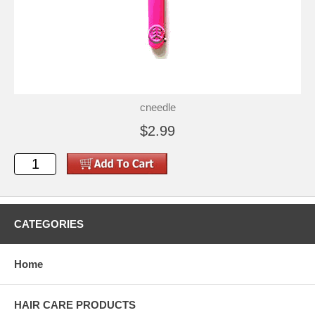
cneedle
$2.99
CATEGORIES
Home
HAIR CARE PRODUCTS