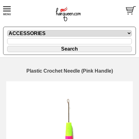
Plastic Crochet Needle (Pink Handle)