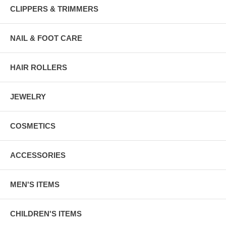
CLIPPERS & TRIMMERS
NAIL & FOOT CARE
HAIR ROLLERS
JEWELRY
COSMETICS
ACCESSORIES
MEN'S ITEMS
CHILDREN'S ITEMS