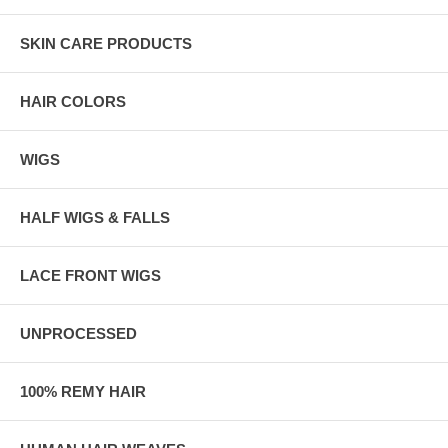
SKIN CARE PRODUCTS
HAIR COLORS
WIGS
HALF WIGS & FALLS
LACE FRONT WIGS
UNPROCESSED
100% REMY HAIR