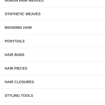
HUMAN HAIR WEAVES
SYNTHETIC WEAVES
BRAIDING HAIR
PONYTAILS
HAIR BUNS
HAIR PIECES
HAIR CLOSURES
STYLING TOOLS