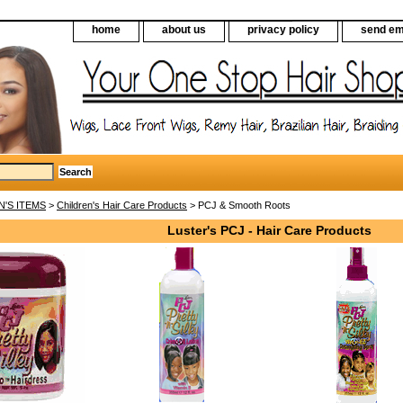
home
about us
privacy policy
send em
N'S ITEMS
>
Children's Hair Care Products
> PCJ & Smooth Roots
Luster's PCJ - Hair Care Products