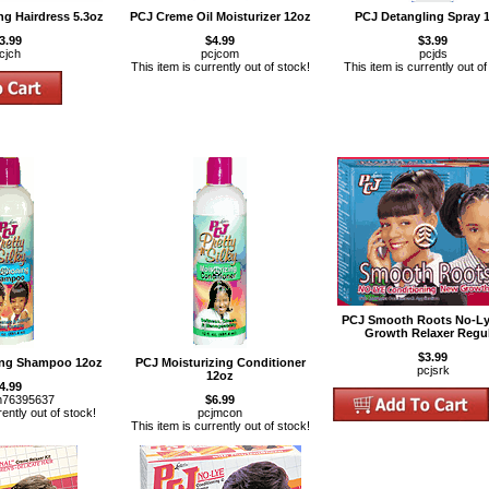
ng Hairdress 5.3oz
PCJ Creme Oil Moisturizer 12oz
PCJ Detangling Spray 
3.99
$4.99
$3.99
cjch
pcjcom
pcjds
This item is currently out of stock!
This item is currently out of
PCJ Smooth Roots No-L
Growth Relaxer Regu
$3.99
ing Shampoo 12oz
PCJ Moisturizing Conditioner
pcjsrk
12oz
4.99
m76395637
$6.99
rently out of stock!
pcjmcon
This item is currently out of stock!