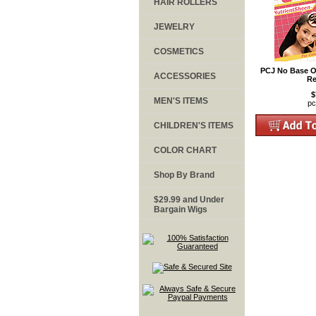
HAIR ROLLERS
JEWELRY
COSMETICS
PCJ No Base Or
ACCESSORIES
Re
$
MEN'S ITEMS
pc
CHILDREN'S ITEMS
COLOR CHART
Shop By Brand
$29.99 and Under
Bargain Wigs