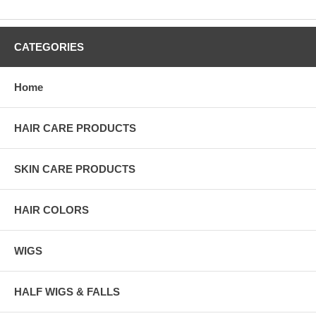
CATEGORIES
Home
HAIR CARE PRODUCTS
SKIN CARE PRODUCTS
HAIR COLORS
WIGS
HALF WIGS & FALLS