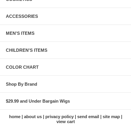
ACCESSORIES
MEN'S ITEMS
CHILDREN'S ITEMS
COLOR CHART
Shop By Brand
$29.99 and Under Bargain Wigs
home
about us
privacy policy
send email
site map
view cart