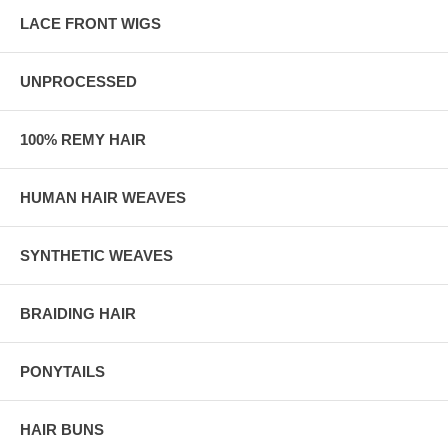
LACE FRONT WIGS
UNPROCESSED
100% REMY HAIR
HUMAN HAIR WEAVES
SYNTHETIC WEAVES
BRAIDING HAIR
PONYTAILS
HAIR BUNS