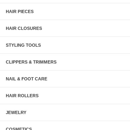
HAIR PIECES
HAIR CLOSURES
STYLING TOOLS
CLIPPERS & TRIMMERS
NAIL & FOOT CARE
HAIR ROLLERS
JEWELRY
COSMETICS