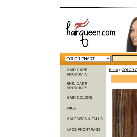
HAIR CARE
Home
>
COLOR 
PRODUCTS
SKIN CARE
PRODUCTS
HAIR COLORS
WIGS
HALF WIGS & FALLS
LACE FRONT WIGS