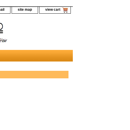
ail
site map
view cart