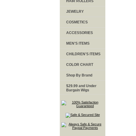
HAIR ROLLERS
JEWELRY
COSMETICS
ACCESSORIES
MEN'S ITEMS
CHILDREN'S ITEMS
COLOR CHART
Shop By Brand
$29.99 and Under
Bargain Wigs