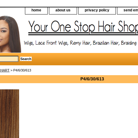
home
about us
privacy policy
send em
CHART
> P4/6/30/613
P4/6/30/613