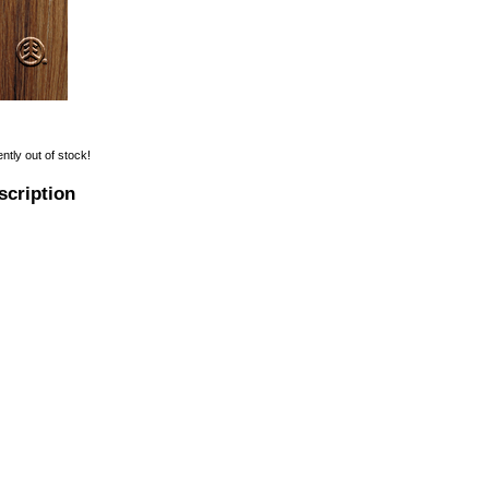
ently out of stock!
scription