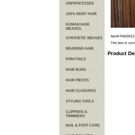
UNPROCESSED
100% REMY HAIR
HUMAN HAIR
WEAVES
Item#
P4630613
SYNTHETIC WEAVES
This item is curr
BRAIDING HAIR
Product De
PONYTAILS
HAIR BUNS
HAIR PIECES
HAIR CLOSURES
STYLING TOOLS
CLIPPERS &
TRIMMERS
NAIL & FOOT CARE