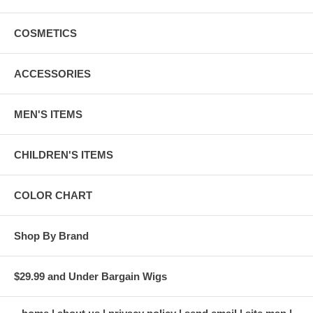
COSMETICS
ACCESSORIES
MEN'S ITEMS
CHILDREN'S ITEMS
COLOR CHART
Shop By Brand
$29.99 and Under Bargain Wigs