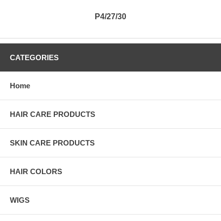
P4/27/30
CATEGORIES
Home
HAIR CARE PRODUCTS
SKIN CARE PRODUCTS
HAIR COLORS
WIGS