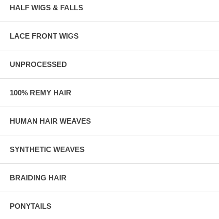
HALF WIGS & FALLS
LACE FRONT WIGS
UNPROCESSED
100% REMY HAIR
HUMAN HAIR WEAVES
SYNTHETIC WEAVES
BRAIDING HAIR
PONYTAILS