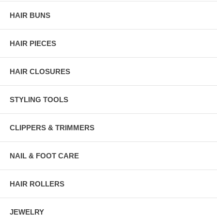
HAIR BUNS
HAIR PIECES
HAIR CLOSURES
STYLING TOOLS
CLIPPERS & TRIMMERS
NAIL & FOOT CARE
HAIR ROLLERS
JEWELRY