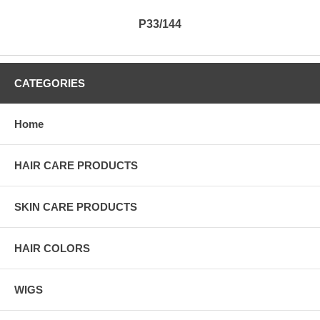
P33/144
CATEGORIES
Home
HAIR CARE PRODUCTS
SKIN CARE PRODUCTS
HAIR COLORS
WIGS