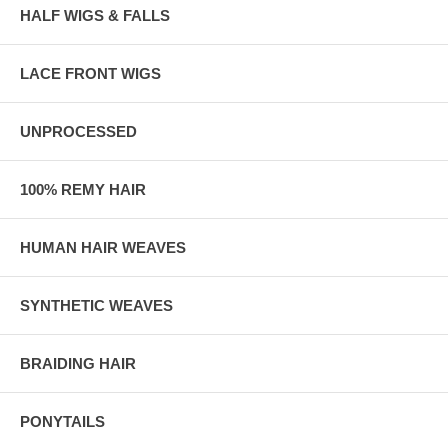
HALF WIGS & FALLS
LACE FRONT WIGS
UNPROCESSED
100% REMY HAIR
HUMAN HAIR WEAVES
SYNTHETIC WEAVES
BRAIDING HAIR
PONYTAILS