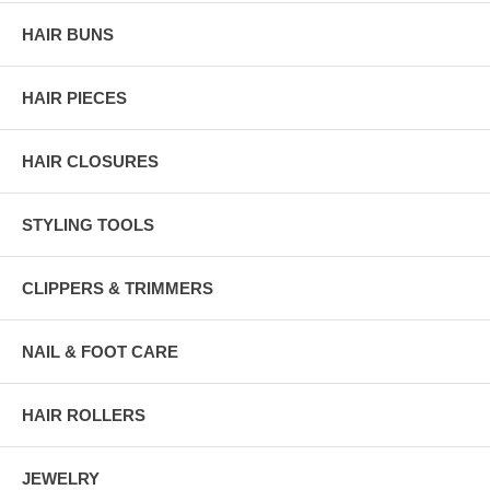
HAIR BUNS
HAIR PIECES
HAIR CLOSURES
STYLING TOOLS
CLIPPERS & TRIMMERS
NAIL & FOOT CARE
HAIR ROLLERS
JEWELRY