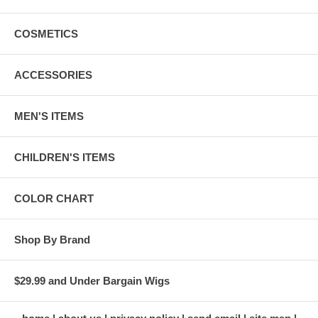
COSMETICS
ACCESSORIES
MEN'S ITEMS
CHILDREN'S ITEMS
COLOR CHART
Shop By Brand
$29.99 and Under Bargain Wigs