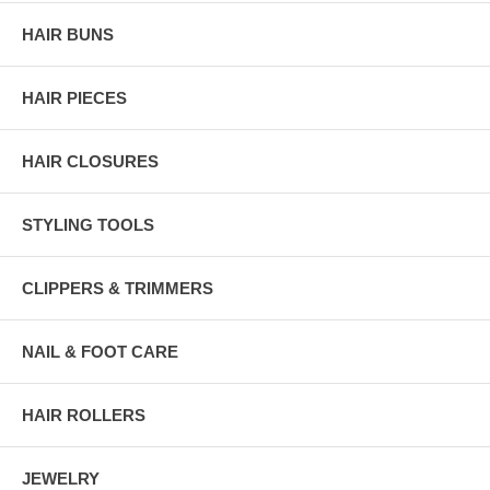
HAIR BUNS
HAIR PIECES
HAIR CLOSURES
STYLING TOOLS
CLIPPERS & TRIMMERS
NAIL & FOOT CARE
HAIR ROLLERS
JEWELRY