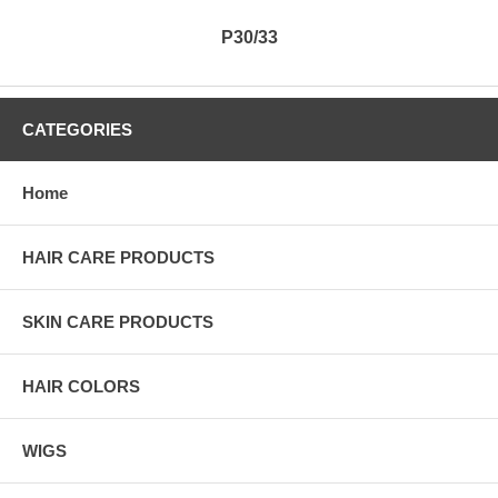
P30/33
CATEGORIES
Home
HAIR CARE PRODUCTS
SKIN CARE PRODUCTS
HAIR COLORS
WIGS