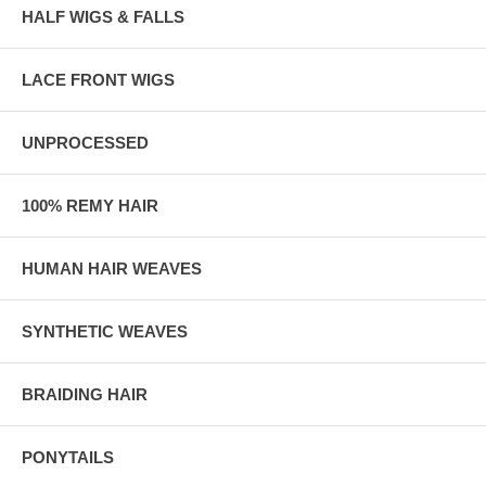
HALF WIGS & FALLS
LACE FRONT WIGS
UNPROCESSED
100% REMY HAIR
HUMAN HAIR WEAVES
SYNTHETIC WEAVES
BRAIDING HAIR
PONYTAILS