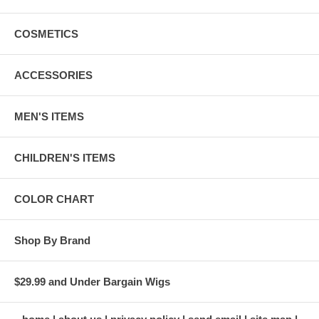
COSMETICS
ACCESSORIES
MEN'S ITEMS
CHILDREN'S ITEMS
COLOR CHART
Shop By Brand
$29.99 and Under Bargain Wigs