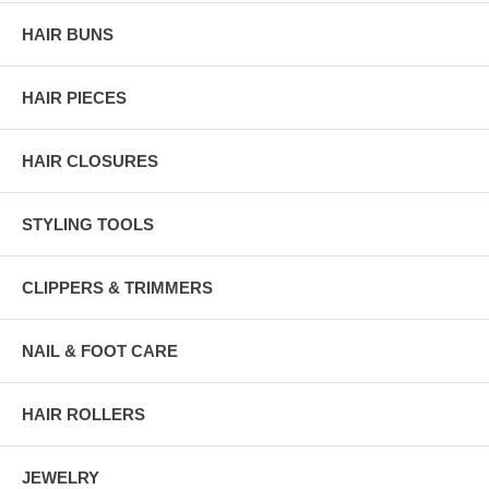
HAIR BUNS
HAIR PIECES
HAIR CLOSURES
STYLING TOOLS
CLIPPERS & TRIMMERS
NAIL & FOOT CARE
HAIR ROLLERS
JEWELRY