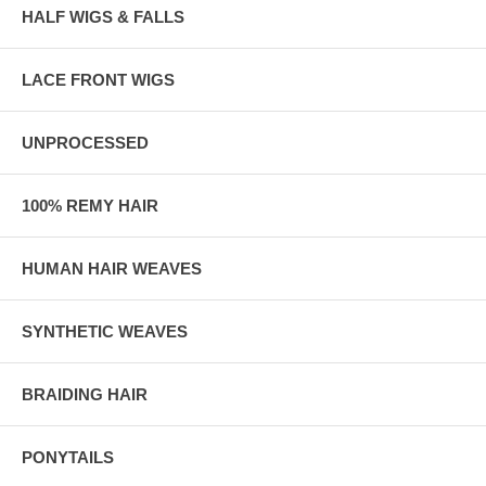
HALF WIGS & FALLS
LACE FRONT WIGS
UNPROCESSED
100% REMY HAIR
HUMAN HAIR WEAVES
SYNTHETIC WEAVES
BRAIDING HAIR
PONYTAILS