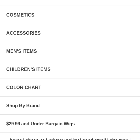
COSMETICS
ACCESSORIES
MEN'S ITEMS
CHILDREN'S ITEMS
COLOR CHART
Shop By Brand
$29.99 and Under Bargain Wigs