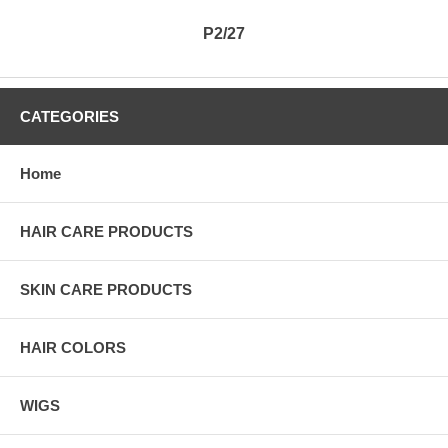
P2/27
CATEGORIES
Home
HAIR CARE PRODUCTS
SKIN CARE PRODUCTS
HAIR COLORS
WIGS