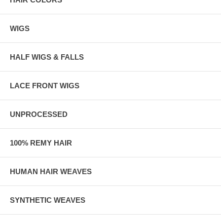
WIGS
HALF WIGS & FALLS
LACE FRONT WIGS
UNPROCESSED
100% REMY HAIR
HUMAN HAIR WEAVES
SYNTHETIC WEAVES