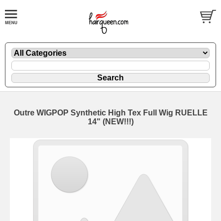
Outre WIGPOP Synthetic High Tex Full Wig RUELLE
14" (NEW!!!)