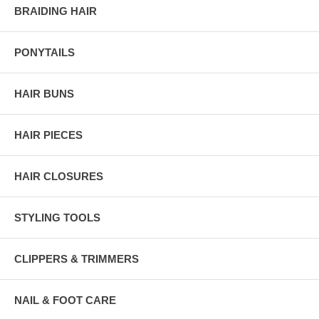
BRAIDING HAIR
PONYTAILS
HAIR BUNS
HAIR PIECES
HAIR CLOSURES
STYLING TOOLS
CLIPPERS & TRIMMERS
NAIL & FOOT CARE