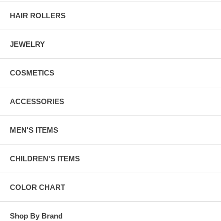
HAIR ROLLERS
JEWELRY
COSMETICS
ACCESSORIES
MEN'S ITEMS
CHILDREN'S ITEMS
COLOR CHART
Shop By Brand