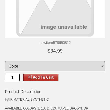
newitem578690812
$34.99
Product Description
HAIR MATERIAL SYNTHETIC
AVAILABLE COLORS 1, 1B, 2, 613, MAPLE BROWN, DR