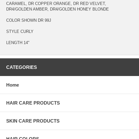
CARAMEL, DR COPPER ORANGE, DR RED VELVET,
DR4/GOLDEN AMBER, DR4/GOLDEN HONEY BLONDE
COLOR SHOWN DR 99J
STYLE CURLY
LENGTH 14"
CATEGORIES
Home
HAIR CARE PRODUCTS
SKIN CARE PRODUCTS
HAIR COLORS