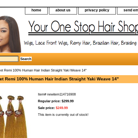
home
about us
privacy policy
send em
vet Remi 100% Human Hair Indian Straight Yaki Weave 14"
vet Remi 100% Human Hair Indian Straight Yaki Weave 14"
Item#
newitem114716908
Regular price: $299.99
Sale price:
$249.99
This item is currently out of stock!