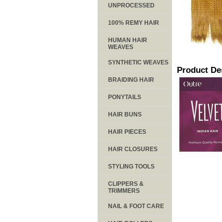
UNPROCESSED
100% REMY HAIR
HUMAN HAIR
WEAVES
SYNTHETIC WEAVES
Product De
BRAIDING HAIR
PONYTAILS
HAIR BUNS
HAIR PIECES
HAIR CLOSURES
STYLING TOOLS
CLIPPERS &
TRIMMERS
NAIL & FOOT CARE