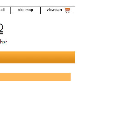
ail
site map
view cart