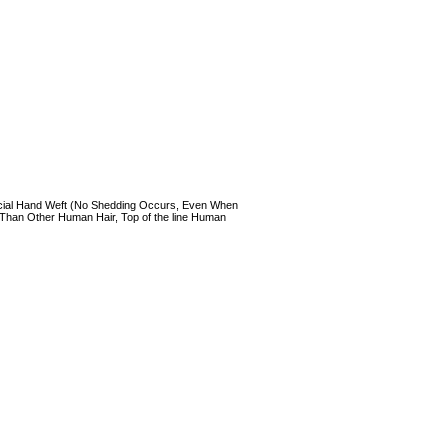
 Special Hand Weft (No Shedding Occurs, Even When
 Than Other Human Hair, Top of the line Human