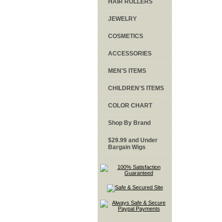
HAIR ROLLERS
JEWELRY
COSMETICS
ACCESSORIES
MEN'S ITEMS
CHILDREN'S ITEMS
COLOR CHART
Shop By Brand
$29.99 and Under
Bargain Wigs