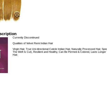
scription
Currently Discontinued
Qualities of Velvet Remi Indian Hair
Virgin Hair, True Uni-directional Cuticle Indian Hair, Naturally Processed Hair,
The Weft Is Cut), Resilient and Healthy, Can Be Permed & Colored, Lasts Longer
Hair.