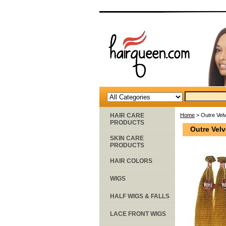
HAIR CARE
Home
> Outre Vel
PRODUCTS
Outre Vel
SKIN CARE
PRODUCTS
HAIR COLORS
WIGS
HALF WIGS & FALLS
LACE FRONT WIGS