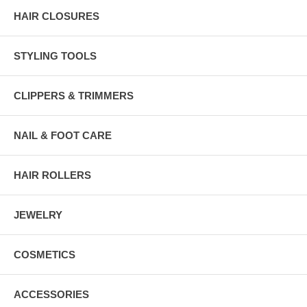
HAIR CLOSURES
STYLING TOOLS
CLIPPERS & TRIMMERS
NAIL & FOOT CARE
HAIR ROLLERS
JEWELRY
COSMETICS
ACCESSORIES