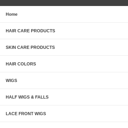
Home
HAIR CARE PRODUCTS
SKIN CARE PRODUCTS
HAIR COLORS
WIGS
HALF WIGS & FALLS
LACE FRONT WIGS