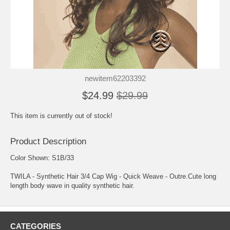
newitem62203392
$24.99
$29.99
This item is currently out of stock!
Product Description
Color Shown: S1B/33
TWILA - Synthetic Hair 3/4 Cap Wig - Quick Weave - Outre.Cute long
length body wave in quality synthetic hair.
CATEGORIES