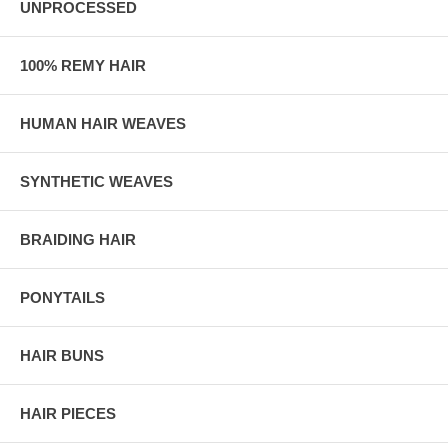
UNPROCESSED
100% REMY HAIR
HUMAN HAIR WEAVES
SYNTHETIC WEAVES
BRAIDING HAIR
PONYTAILS
HAIR BUNS
HAIR PIECES