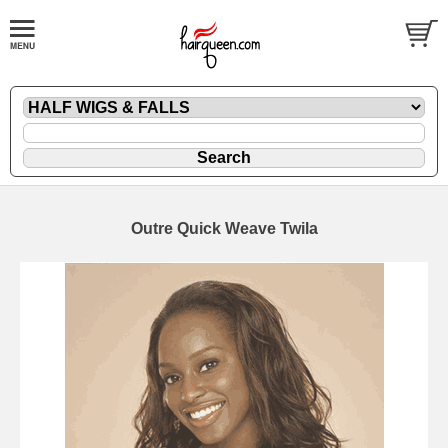
Outre Quick Weave Twila