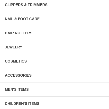
CLIPPERS & TRIMMERS
NAIL & FOOT CARE
HAIR ROLLERS
JEWELRY
COSMETICS
ACCESSORIES
MEN'S ITEMS
CHILDREN'S ITEMS