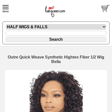
Outre Quick Weave Synthetic Hightex Fiber 1/2 Wig
Bella