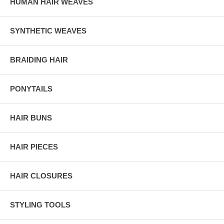
HUMAN HAIR WEAVES
SYNTHETIC WEAVES
BRAIDING HAIR
PONYTAILS
HAIR BUNS
HAIR PIECES
HAIR CLOSURES
STYLING TOOLS