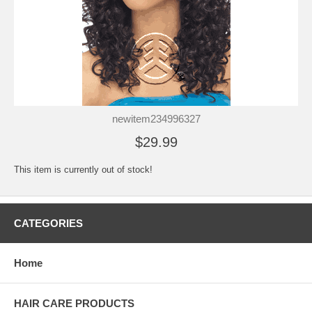
newitem234996327
$29.99
This item is currently out of stock!
CATEGORIES
Home
HAIR CARE PRODUCTS