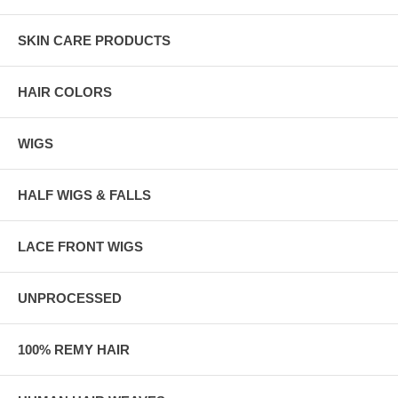
SKIN CARE PRODUCTS
HAIR COLORS
WIGS
HALF WIGS & FALLS
LACE FRONT WIGS
UNPROCESSED
100% REMY HAIR