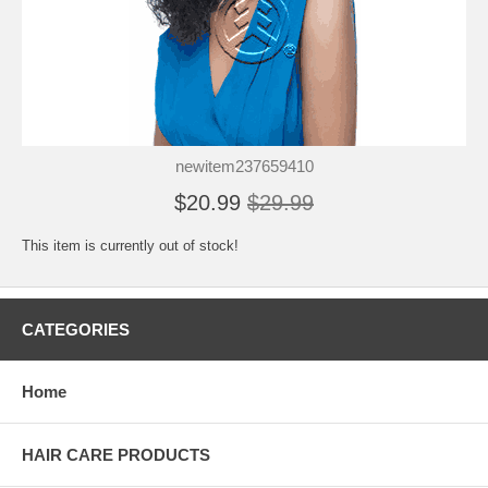
newitem237659410
$20.99
$29.99
This item is currently out of stock!
CATEGORIES
Home
HAIR CARE PRODUCTS