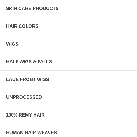
SKIN CARE PRODUCTS
HAIR COLORS
WIGS
HALF WIGS & FALLS
LACE FRONT WIGS
UNPROCESSED
100% REMY HAIR
HUMAN HAIR WEAVES