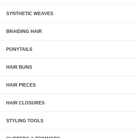
SYNTHETIC WEAVES
BRAIDING HAIR
PONYTAILS
HAIR BUNS
HAIR PIECES
HAIR CLOSURES
STYLING TOOLS