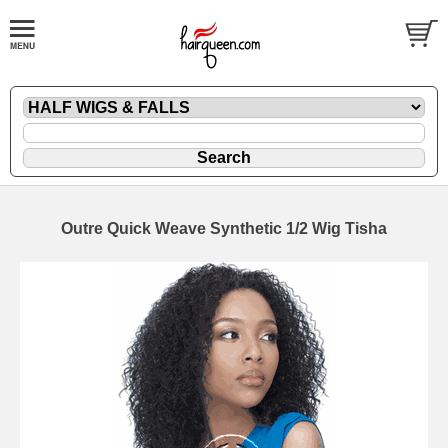
Outre Quick Weave Synthetic 1/2 Wig Tisha