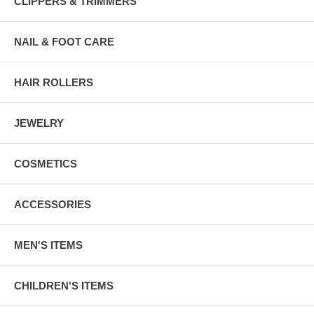
CLIPPERS & TRIMMERS
NAIL & FOOT CARE
HAIR ROLLERS
JEWELRY
COSMETICS
ACCESSORIES
MEN'S ITEMS
CHILDREN'S ITEMS