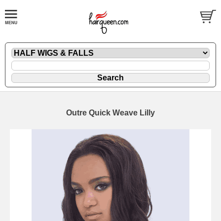
Outre Quick Weave Lilly