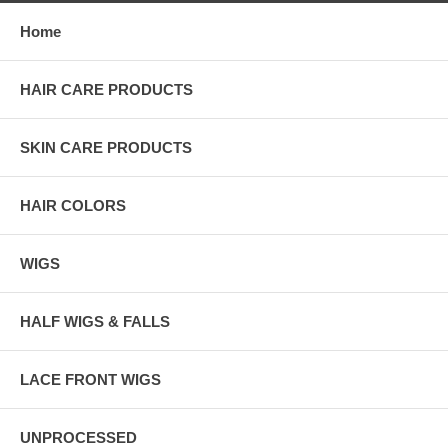
Home
HAIR CARE PRODUCTS
SKIN CARE PRODUCTS
HAIR COLORS
WIGS
HALF WIGS & FALLS
LACE FRONT WIGS
UNPROCESSED