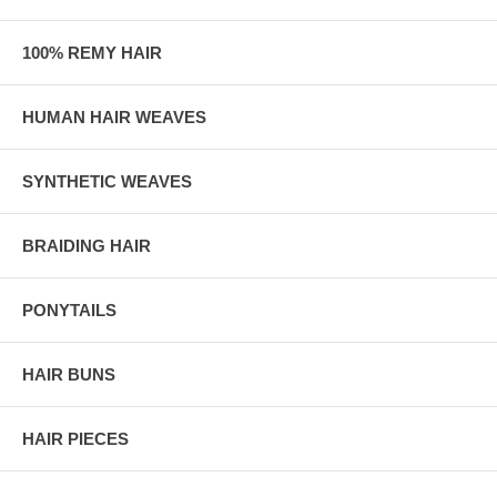
100% REMY HAIR
HUMAN HAIR WEAVES
SYNTHETIC WEAVES
BRAIDING HAIR
PONYTAILS
HAIR BUNS
HAIR PIECES