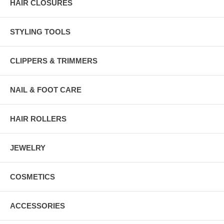
HAIR CLOSURES
STYLING TOOLS
CLIPPERS & TRIMMERS
NAIL & FOOT CARE
HAIR ROLLERS
JEWELRY
COSMETICS
ACCESSORIES