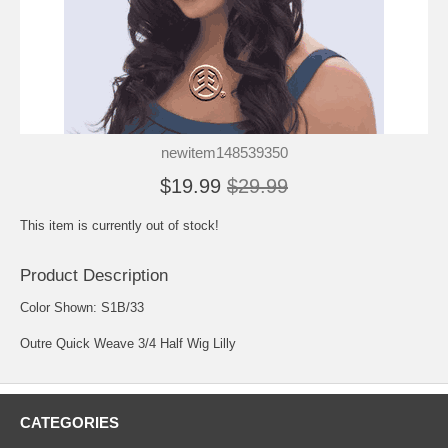
newitem148539350
$19.99
$29.99
This item is currently out of stock!
Product Description
Color Shown: S1B/33
Outre Quick Weave 3/4 Half Wig Lilly
CATEGORIES