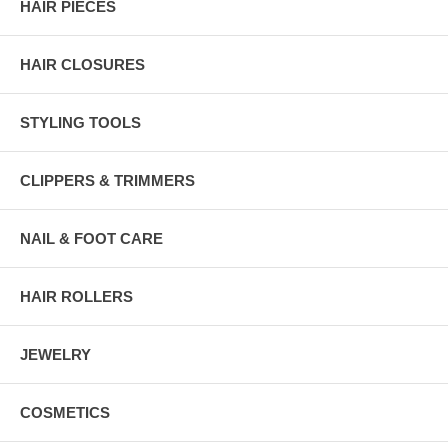
HAIR PIECES
HAIR CLOSURES
STYLING TOOLS
CLIPPERS & TRIMMERS
NAIL & FOOT CARE
HAIR ROLLERS
JEWELRY
COSMETICS