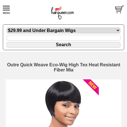
Outre Quick Weave Eco-Wig High Tex Heat Resistant
Fiber Mia