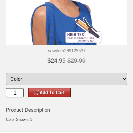
newitem299129537
$24.99
$29.99
Product Description
Color Shown: 1