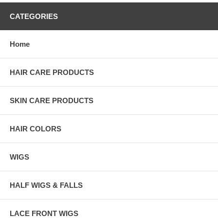
CATEGORIES
Home
HAIR CARE PRODUCTS
SKIN CARE PRODUCTS
HAIR COLORS
WIGS
HALF WIGS & FALLS
LACE FRONT WIGS