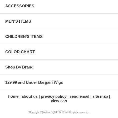
ACCESSORIES
MEN'S ITEMS
CHILDREN'S ITEMS
COLOR CHART
Shop By Brand
$29.99 and Under Bargain Wigs
home
about us
privacy policy
send email
site map
view cart
Copyright 2024 HAIRQUEEN.COM All rights reserved.