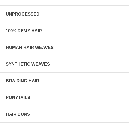
UNPROCESSED
100% REMY HAIR
HUMAN HAIR WEAVES
SYNTHETIC WEAVES
BRAIDING HAIR
PONYTAILS
HAIR BUNS