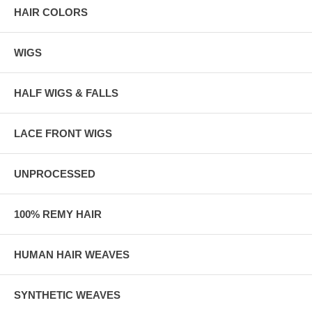
HAIR COLORS
WIGS
HALF WIGS & FALLS
LACE FRONT WIGS
UNPROCESSED
100% REMY HAIR
HUMAN HAIR WEAVES
SYNTHETIC WEAVES