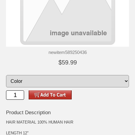
newitem589250436
$59.99
Product Description
HAIR MATERIAL 100% HUMAN HAIR
LENGTH 12"