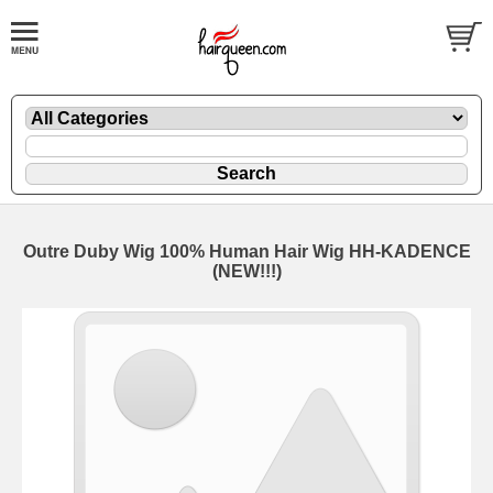
Outre Duby Wig 100% Human Hair Wig HH-KADENCE
(NEW!!!)