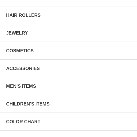
HAIR ROLLERS
JEWELRY
COSMETICS
ACCESSORIES
MEN'S ITEMS
CHILDREN'S ITEMS
COLOR CHART