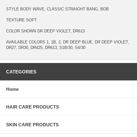
STYLE BODY WAVE, CLASSIC STRAIGHT BANG, BOB
TEXTURE SOFT
COLOR SHOWN DR DEEP VIOLET, DR613
AVAILABLE COLORS 1, 1B, 2, DR DEEP BLUE, DR DEEP VIOLET,
DR27, DR30, DR425, DR613, S1B/30, S4/30
CATEGORIES
Home
HAIR CARE PRODUCTS
SKIN CARE PRODUCTS