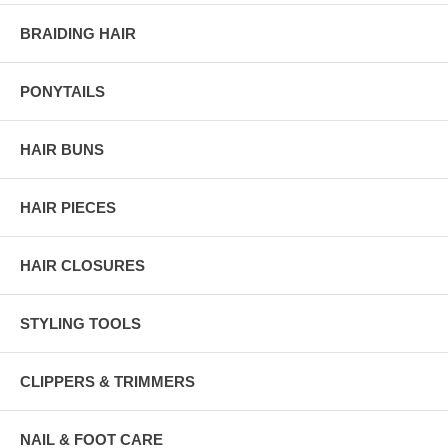
BRAIDING HAIR
PONYTAILS
HAIR BUNS
HAIR PIECES
HAIR CLOSURES
STYLING TOOLS
CLIPPERS & TRIMMERS
NAIL & FOOT CARE