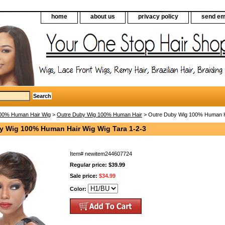
home
about us
privacy policy
send em
00% Human Hair Wig
>
Outre Duby Wig 100% Human Hair
> Outre Duby Wig 100% Human Ha
y Wig 100% Human Hair Wig Wig Tara 1-2-3
Item#
newitem244607724
Regular price: $39.99
Sale price:
$34.99
Color: