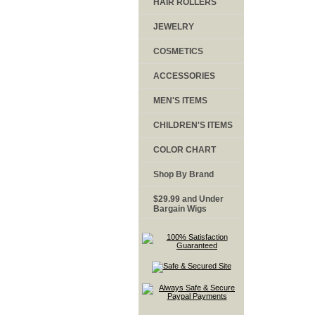
HAIR ROLLERS
JEWELRY
COSMETICS
ACCESSORIES
MEN'S ITEMS
CHILDREN'S ITEMS
COLOR CHART
Shop By Brand
$29.99 and Under
Bargain Wigs