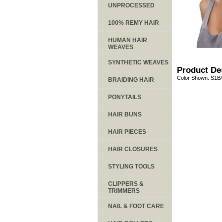
UNPROCESSED
100% REMY HAIR
HUMAN HAIR
WEAVES
SYNTHETIC WEAVES
Product De
Color Shown: S1B
BRAIDING HAIR
PONYTAILS
HAIR BUNS
HAIR PIECES
HAIR CLOSURES
STYLING TOOLS
CLIPPERS &
TRIMMERS
NAIL & FOOT CARE