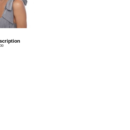
scription
/30