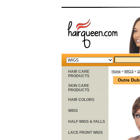
HAIR CARE
Home
>
WIGS
>
1
PRODUCTS
Outre Dub
SKIN CARE
PRODUCTS
HAIR COLORS
WIGS
HALF WIGS & FALLS
LACE FRONT WIGS