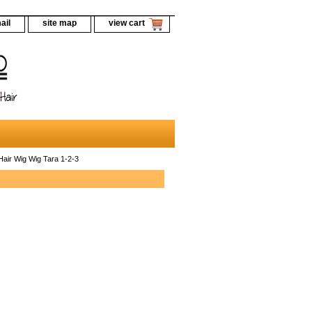
ail
site map
view cart
ir Wig Wig Tara 1-2-3