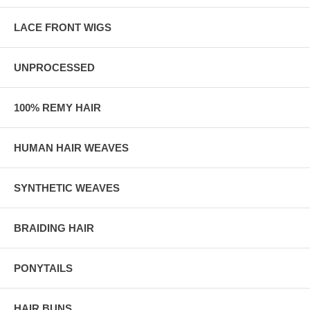
LACE FRONT WIGS
UNPROCESSED
100% REMY HAIR
HUMAN HAIR WEAVES
SYNTHETIC WEAVES
BRAIDING HAIR
PONYTAILS
HAIR BUNS