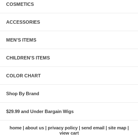
COSMETICS
ACCESSORIES
MEN'S ITEMS
CHILDREN'S ITEMS
COLOR CHART
Shop By Brand
$29.99 and Under Bargain Wigs
home
about us
privacy policy
send email
site map
view cart