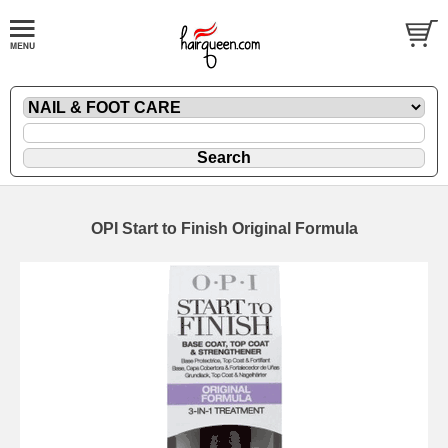
OPI Start to Finish Original Formula