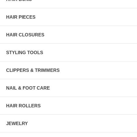
HAIR PIECES
HAIR CLOSURES
STYLING TOOLS
CLIPPERS & TRIMMERS
NAIL & FOOT CARE
HAIR ROLLERS
JEWELRY