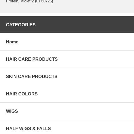
Protein, Violet 2 (CI 60725)
CATEGORIES
Home
HAIR CARE PRODUCTS
SKIN CARE PRODUCTS
HAIR COLORS
WIGS
HALF WIGS & FALLS