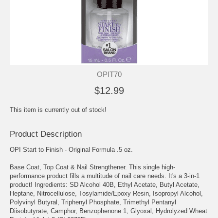
OPIT70
$12.99
This item is currently out of stock!
Product Description
OPI Start to Finish - Original Formula .5 oz.
Base Coat, Top Coat & Nail Strengthener. This single high-
performance product fills a multitude of nail care needs. It's a 3-in-1
product! Ingredients: SD Alcohol 40B, Ethyl Acetate, Butyl Acetate,
Heptane, Nitrocellulose, Tosylamide/Epoxy Resin, Isopropyl Alcohol,
Polyvinyl Butyral, Triphenyl Phosphate, Trimethyl Pentanyl
Diisobutyrate, Camphor, Benzophenone 1, Glyoxal, Hydrolyzed Wheat