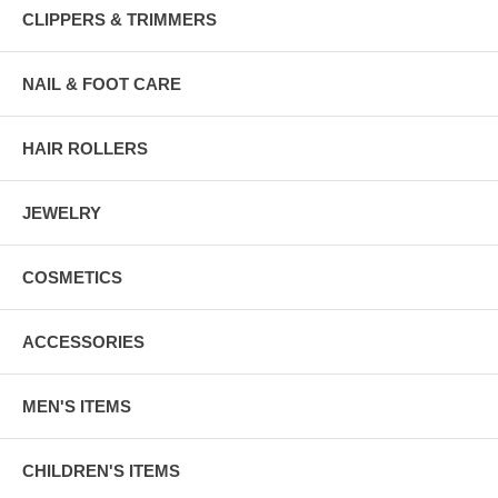
CLIPPERS & TRIMMERS
NAIL & FOOT CARE
HAIR ROLLERS
JEWELRY
COSMETICS
ACCESSORIES
MEN'S ITEMS
CHILDREN'S ITEMS