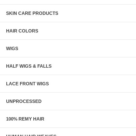
SKIN CARE PRODUCTS
HAIR COLORS
WIGS
HALF WIGS & FALLS
LACE FRONT WIGS
UNPROCESSED
100% REMY HAIR