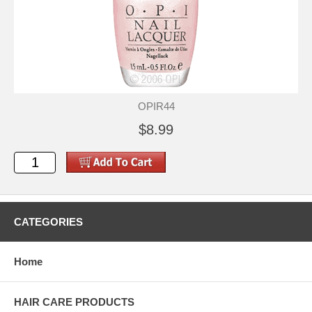
OPIR44
$8.99
CATEGORIES
Home
HAIR CARE PRODUCTS