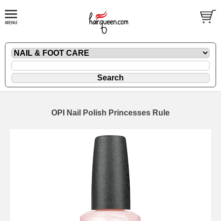
OPI Nail Polish Princesses Rule