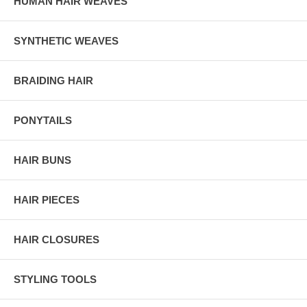
HUMAN HAIR WEAVES
SYNTHETIC WEAVES
BRAIDING HAIR
PONYTAILS
HAIR BUNS
HAIR PIECES
HAIR CLOSURES
STYLING TOOLS