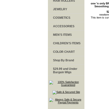
HAIR ROLLERS
one 'n only B
Smoothing
JEWELRY
$
newite
COSMETICS
This item is cur
ACCESSORIES
MEN'S ITEMS
CHILDREN'S ITEMS
COLOR CHART
Shop By Brand
$29.99 and Under
Bargain Wigs