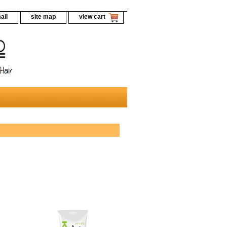
ail
site map
view cart