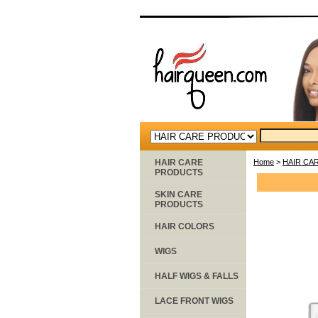
HAIR CARE
Home
>
HAIR CA
PRODUCTS
SKIN CARE
PRODUCTS
HAIR COLORS
WIGS
HALF WIGS & FALLS
LACE FRONT WIGS