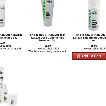
RAZILIAN KERATIN
one 'n only BRAZILIAN Tech
one 'n only BRAZILIAN
 Shampoo 3oz
Keratin Deep Conditioning
Keratin Smoothing Condit
Treatment 3oz
oz
5.99
m255243017
$5.99
$5.99
rently out of stock!
newitem255243233
newitem255243327
This item is currently out of stock!