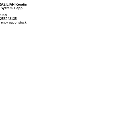
RAZILIAN Keratin
 System 1 app
29.99
m255243135
rently out of stock!