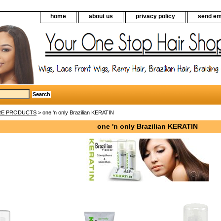
home
about us
privacy policy
send em
RE PRODUCTS
> one 'n only Brazilian KERATIN
one 'n only Brazilian KERATIN