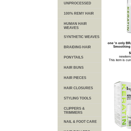
UNPROCESSED
100% REMY HAIR
HUMAN HAIR
WEAVES
SYNTHETIC WEAVES
one 'n only B
Smoothing
BRAIDING HAIR
$
newite
PONYTAILS
This item is cur
HAIR BUNS
HAIR PIECES
HAIR CLOSURES
STYLING TOOLS
CLIPPERS &
TRIMMERS
NAIL & FOOT CARE