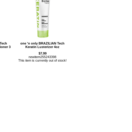
 Tech
one 'n only BRAZILIAN Tech
ioner 3
Keratin Lusterizer 4oz
$7.99
newitem255243398
This item is currently out of stock!