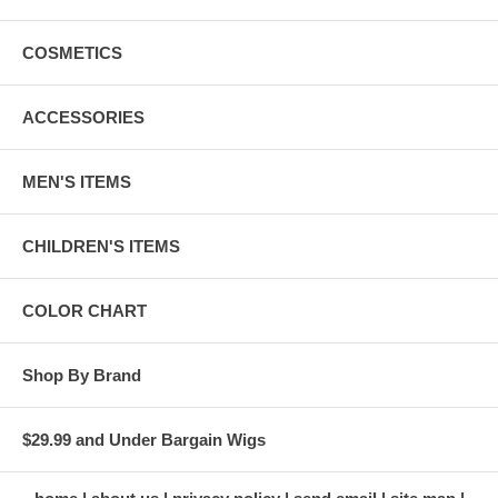
COSMETICS
ACCESSORIES
MEN'S ITEMS
CHILDREN'S ITEMS
COLOR CHART
Shop By Brand
$29.99 and Under Bargain Wigs