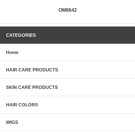
OM8642
CATEGORIES
Home
HAIR CARE PRODUCTS
SKIN CARE PRODUCTS
HAIR COLORS
WIGS