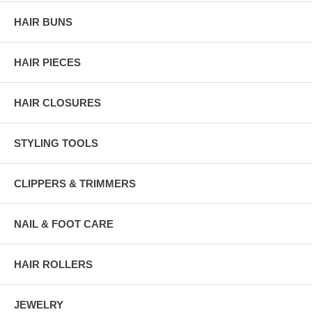
HAIR BUNS
HAIR PIECES
HAIR CLOSURES
STYLING TOOLS
CLIPPERS & TRIMMERS
NAIL & FOOT CARE
HAIR ROLLERS
JEWELRY