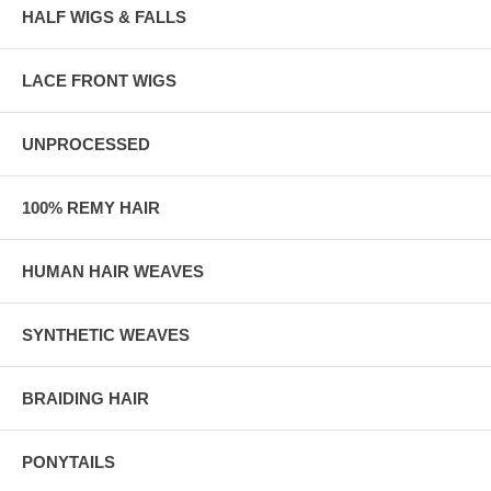
HALF WIGS & FALLS
LACE FRONT WIGS
UNPROCESSED
100% REMY HAIR
HUMAN HAIR WEAVES
SYNTHETIC WEAVES
BRAIDING HAIR
PONYTAILS