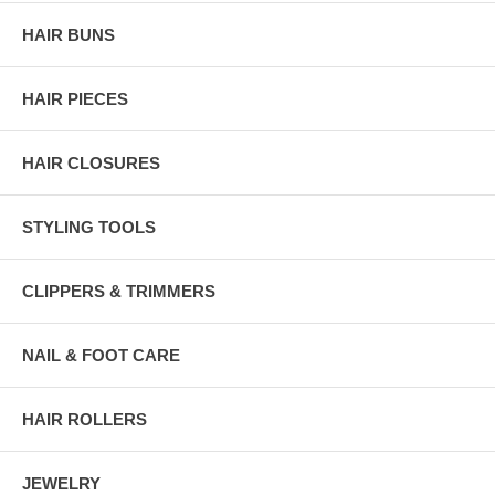
HAIR BUNS
HAIR PIECES
HAIR CLOSURES
STYLING TOOLS
CLIPPERS & TRIMMERS
NAIL & FOOT CARE
HAIR ROLLERS
JEWELRY