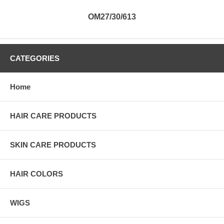
OM27/30/613
CATEGORIES
Home
HAIR CARE PRODUCTS
SKIN CARE PRODUCTS
HAIR COLORS
WIGS