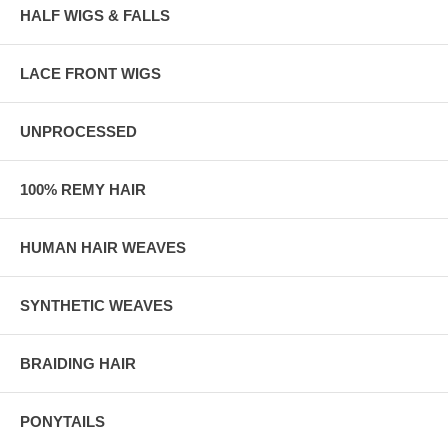
HALF WIGS & FALLS
LACE FRONT WIGS
UNPROCESSED
100% REMY HAIR
HUMAN HAIR WEAVES
SYNTHETIC WEAVES
BRAIDING HAIR
PONYTAILS