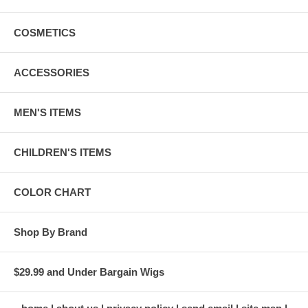
COSMETICS
ACCESSORIES
MEN'S ITEMS
CHILDREN'S ITEMS
COLOR CHART
Shop By Brand
$29.99 and Under Bargain Wigs