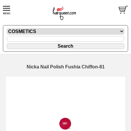
Nicka Nail Polish Fushia Chiffon-81