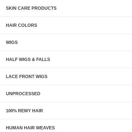
SKIN CARE PRODUCTS
HAIR COLORS
WIGS
HALF WIGS & FALLS
LACE FRONT WIGS
UNPROCESSED
100% REMY HAIR
HUMAN HAIR WEAVES