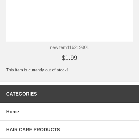
newitem116219901
$1.99
This item is currently out of stock!
CATEGORIES
Home
HAIR CARE PRODUCTS