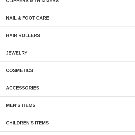
CLIPPERS & TRIMMERS
NAIL & FOOT CARE
HAIR ROLLERS
JEWELRY
COSMETICS
ACCESSORIES
MEN'S ITEMS
CHILDREN'S ITEMS