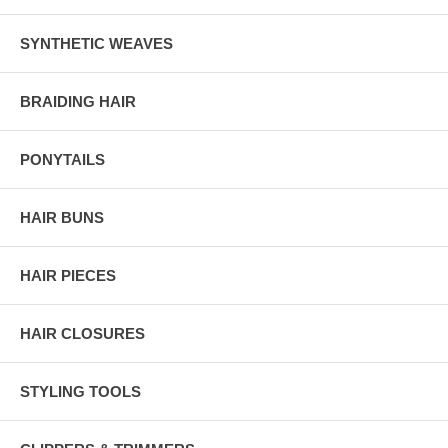
SYNTHETIC WEAVES
BRAIDING HAIR
PONYTAILS
HAIR BUNS
HAIR PIECES
HAIR CLOSURES
STYLING TOOLS