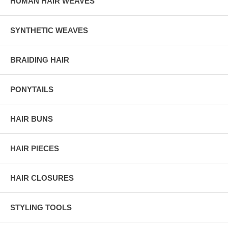
HUMAN HAIR WEAVES
SYNTHETIC WEAVES
BRAIDING HAIR
PONYTAILS
HAIR BUNS
HAIR PIECES
HAIR CLOSURES
STYLING TOOLS