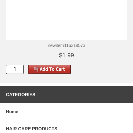
newitem116218573
$1.99
CATEGORIES
Home
HAIR CARE PRODUCTS