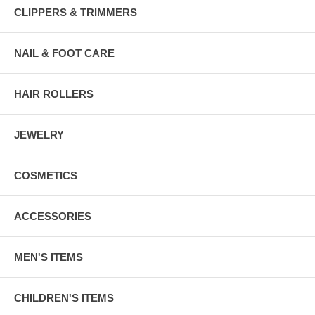
CLIPPERS & TRIMMERS
NAIL & FOOT CARE
HAIR ROLLERS
JEWELRY
COSMETICS
ACCESSORIES
MEN'S ITEMS
CHILDREN'S ITEMS