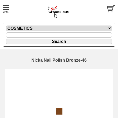
Nicka Nail Polish Bronze-46