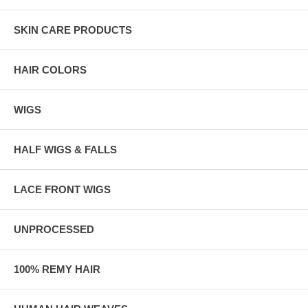
SKIN CARE PRODUCTS
HAIR COLORS
WIGS
HALF WIGS & FALLS
LACE FRONT WIGS
UNPROCESSED
100% REMY HAIR