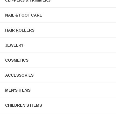
CLIPPERS & TRIMMERS
NAIL & FOOT CARE
HAIR ROLLERS
JEWELRY
COSMETICS
ACCESSORIES
MEN'S ITEMS
CHILDREN'S ITEMS