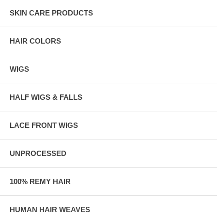
SKIN CARE PRODUCTS
HAIR COLORS
WIGS
HALF WIGS & FALLS
LACE FRONT WIGS
UNPROCESSED
100% REMY HAIR
HUMAN HAIR WEAVES