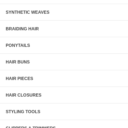
SYNTHETIC WEAVES
BRAIDING HAIR
PONYTAILS
HAIR BUNS
HAIR PIECES
HAIR CLOSURES
STYLING TOOLS