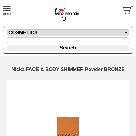
Nicka FACE & BODY SHIMMER Powder BRONZE