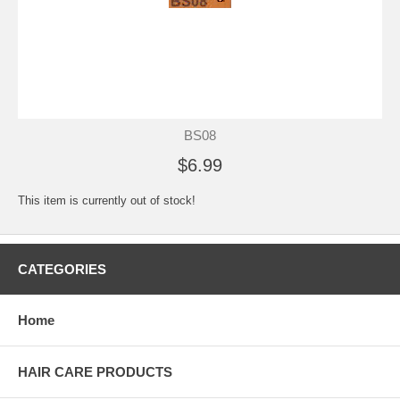
BS08
$6.99
This item is currently out of stock!
CATEGORIES
Home
HAIR CARE PRODUCTS