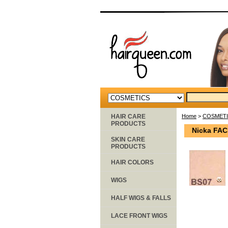
HAIR CARE
Home
>
COSMET
PRODUCTS
Nicka FA
SKIN CARE
PRODUCTS
HAIR COLORS
WIGS
HALF WIGS & FALLS
LACE FRONT WIGS