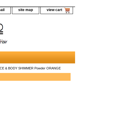
ail
site map
view cart
FACE & BODY SHIMMER Powder ORANGE