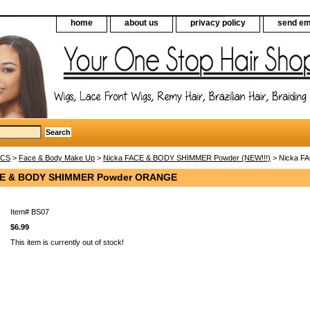
home
about us
privacy policy
send em
ICS
>
Face & Body Make Up
>
Nicka FACE & BODY SHIMMER Powder (NEW!!!)
> Nicka 
CE & BODY SHIMMER Powder ORANGE
Item#
BS07
$6.99
This item is currently out of stock!