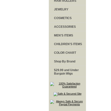
HAIR ROLLERS
JEWELRY
COSMETICS
ACCESSORIES
MEN'S ITEMS
CHILDREN'S ITEMS
COLOR CHART
Shop By Brand
$29.99 and Under
Bargain Wigs