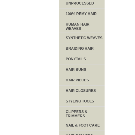
UNPROCESSED
100% REMY HAIR
HUMAN HAIR
WEAVES
SYNTHETIC WEAVES
BRAIDING HAIR
PONYTAILS
HAIR BUNS
HAIR PIECES
HAIR CLOSURES
STYLING TOOLS
CLIPPERS &
TRIMMERS
NAIL & FOOT CARE