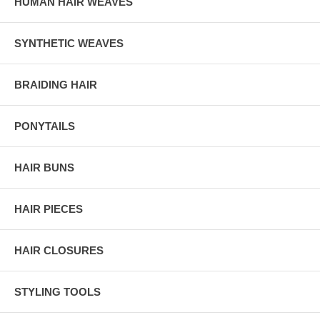
HUMAN HAIR WEAVES
SYNTHETIC WEAVES
BRAIDING HAIR
PONYTAILS
HAIR BUNS
HAIR PIECES
HAIR CLOSURES
STYLING TOOLS