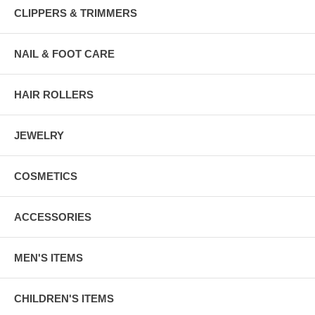
CLIPPERS & TRIMMERS
NAIL & FOOT CARE
HAIR ROLLERS
JEWELRY
COSMETICS
ACCESSORIES
MEN'S ITEMS
CHILDREN'S ITEMS