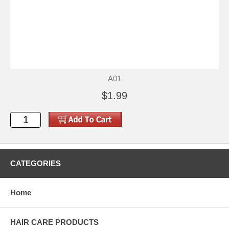
A01
$1.99
CATEGORIES
Home
HAIR CARE PRODUCTS