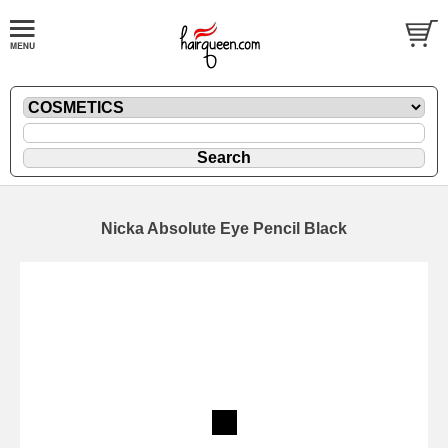
Nicka Absolute Eye Pencil Black