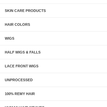
SKIN CARE PRODUCTS
HAIR COLORS
WIGS
HALF WIGS & FALLS
LACE FRONT WIGS
UNPROCESSED
100% REMY HAIR