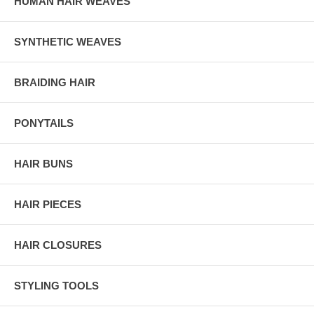
HUMAN HAIR WEAVES
SYNTHETIC WEAVES
BRAIDING HAIR
PONYTAILS
HAIR BUNS
HAIR PIECES
HAIR CLOSURES
STYLING TOOLS