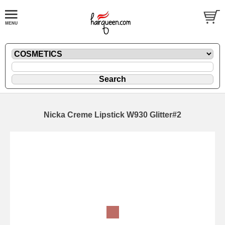
Nicka Creme Lipstick W930 Glitter#2