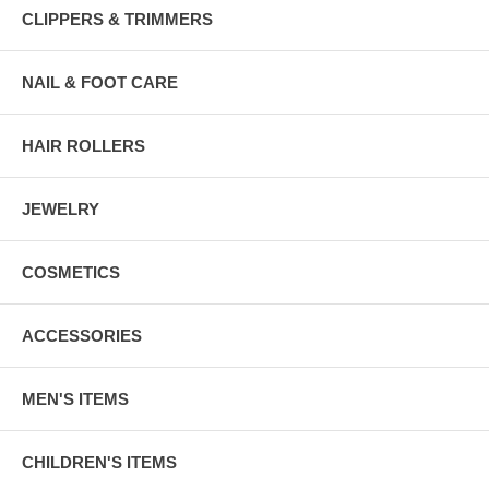
CLIPPERS & TRIMMERS
NAIL & FOOT CARE
HAIR ROLLERS
JEWELRY
COSMETICS
ACCESSORIES
MEN'S ITEMS
CHILDREN'S ITEMS