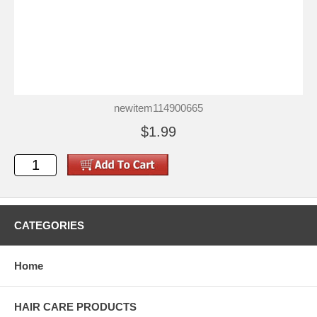
newitem114900665
$1.99
CATEGORIES
Home
HAIR CARE PRODUCTS