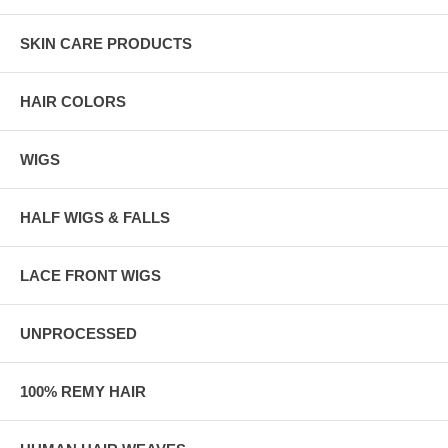
SKIN CARE PRODUCTS
HAIR COLORS
WIGS
HALF WIGS & FALLS
LACE FRONT WIGS
UNPROCESSED
100% REMY HAIR