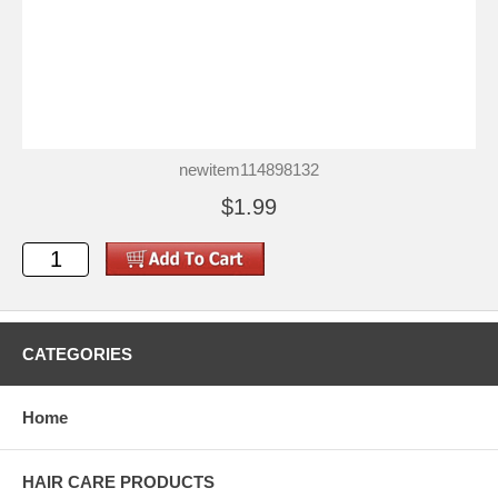
newitem114898132
$1.99
CATEGORIES
Home
HAIR CARE PRODUCTS