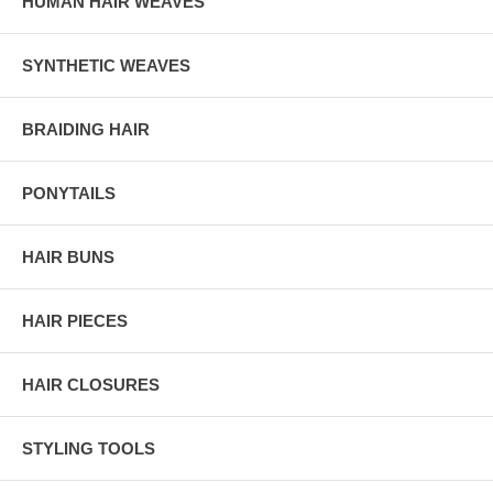
HUMAN HAIR WEAVES
SYNTHETIC WEAVES
BRAIDING HAIR
PONYTAILS
HAIR BUNS
HAIR PIECES
HAIR CLOSURES
STYLING TOOLS