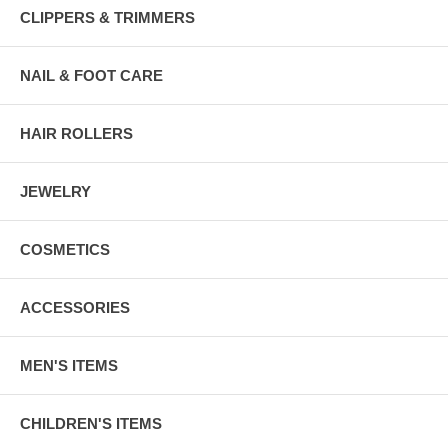
CLIPPERS & TRIMMERS
NAIL & FOOT CARE
HAIR ROLLERS
JEWELRY
COSMETICS
ACCESSORIES
MEN'S ITEMS
CHILDREN'S ITEMS