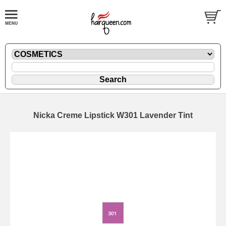
Nicka Creme Lipstick W301 Lavender Tint