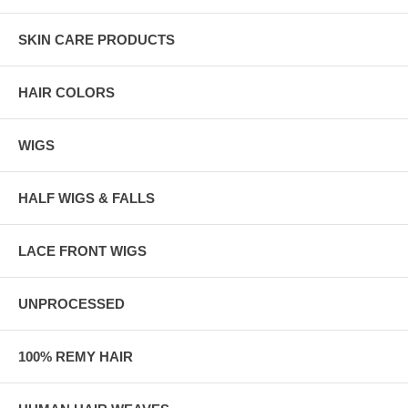
SKIN CARE PRODUCTS
HAIR COLORS
WIGS
HALF WIGS & FALLS
LACE FRONT WIGS
UNPROCESSED
100% REMY HAIR