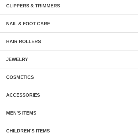
CLIPPERS & TRIMMERS
NAIL & FOOT CARE
HAIR ROLLERS
JEWELRY
COSMETICS
ACCESSORIES
MEN'S ITEMS
CHILDREN'S ITEMS