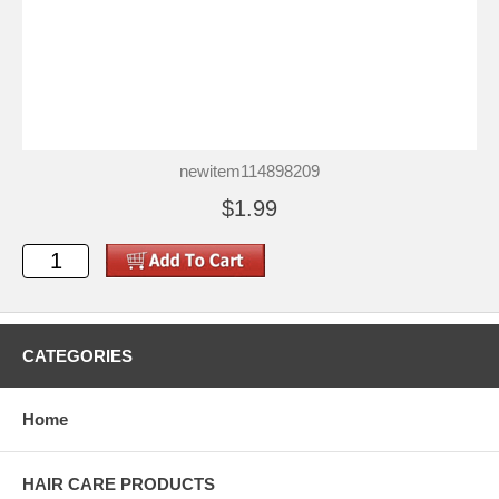
newitem114898209
$1.99
CATEGORIES
Home
HAIR CARE PRODUCTS