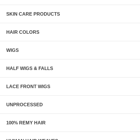
SKIN CARE PRODUCTS
HAIR COLORS
WIGS
HALF WIGS & FALLS
LACE FRONT WIGS
UNPROCESSED
100% REMY HAIR