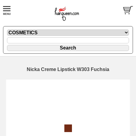
Nicka Creme Lipstick W303 Fuchsia