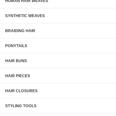
HUMAN HAIR WEAVES
SYNTHETIC WEAVES
BRAIDING HAIR
PONYTAILS
HAIR BUNS
HAIR PIECES
HAIR CLOSURES
STYLING TOOLS