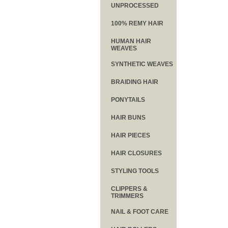
UNPROCESSED
100% REMY HAIR
HUMAN HAIR
WEAVES
SYNTHETIC WEAVES
BRAIDING HAIR
PONYTAILS
HAIR BUNS
HAIR PIECES
HAIR CLOSURES
STYLING TOOLS
CLIPPERS &
TRIMMERS
NAIL & FOOT CARE