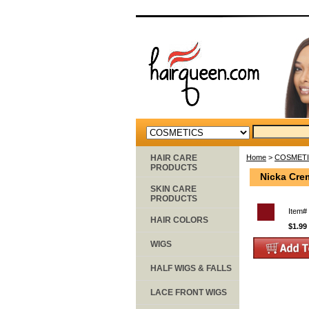
HAIR CARE
Home
>
COSMET
PRODUCTS
Nicka Cre
SKIN CARE
PRODUCTS
Item#
HAIR COLORS
$1.99
WIGS
HALF WIGS & FALLS
LACE FRONT WIGS