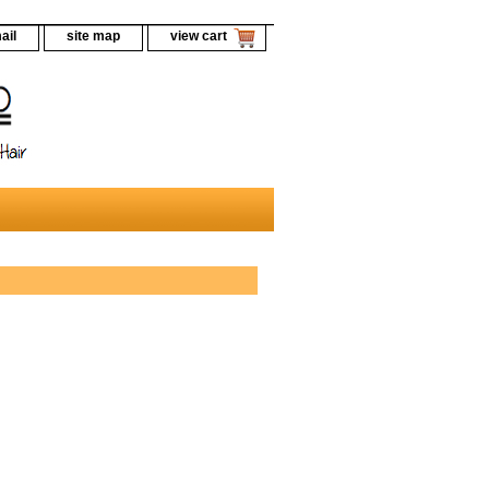
ail
site map
view cart