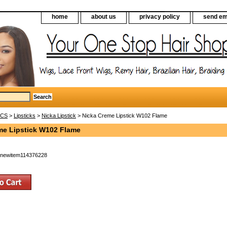
home
about us
privacy policy
send em
ICS
>
Lipsticks
>
Nicka Lipstick
> Nicka Creme Lipstick W102 Flame
me Lipstick W102 Flame
newitem114376228