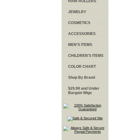
HAIR ROLLERS
JEWELRY
COSMETICS
ACCESSORIES
MEN'S ITEMS
CHILDREN'S ITEMS
COLOR CHART
Shop By Brand
$29.99 and Under
Bargain Wigs