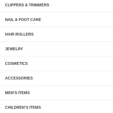
CLIPPERS & TRIMMERS
NAIL & FOOT CARE
HAIR ROLLERS
JEWELRY
COSMETICS
ACCESSORIES
MEN'S ITEMS
CHILDREN'S ITEMS