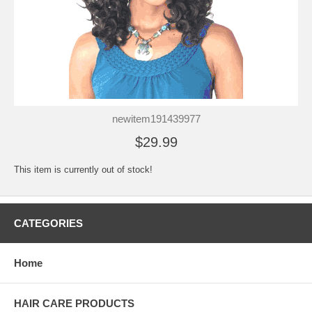
newitem191439977
$29.99
This item is currently out of stock!
CATEGORIES
Home
HAIR CARE PRODUCTS