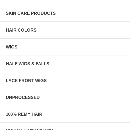
SKIN CARE PRODUCTS
HAIR COLORS
WIGS
HALF WIGS & FALLS
LACE FRONT WIGS
UNPROCESSED
100% REMY HAIR