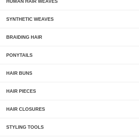
HUMAN HAIR WEAVES
SYNTHETIC WEAVES
BRAIDING HAIR
PONYTAILS
HAIR BUNS
HAIR PIECES
HAIR CLOSURES
STYLING TOOLS