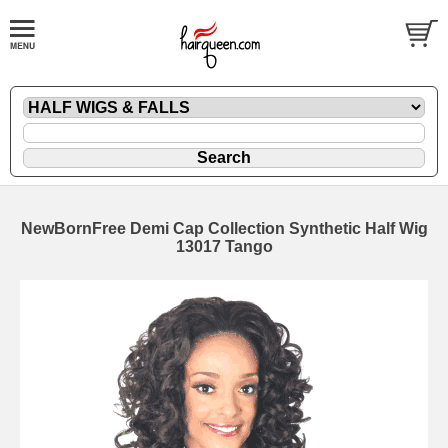
NewBornFree Demi Cap Collection Synthetic Half Wig
13017 Tango