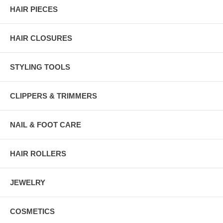
HAIR PIECES
HAIR CLOSURES
STYLING TOOLS
CLIPPERS & TRIMMERS
NAIL & FOOT CARE
HAIR ROLLERS
JEWELRY
COSMETICS