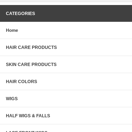
CATEGORIES
Home
HAIR CARE PRODUCTS
SKIN CARE PRODUCTS
HAIR COLORS
WIGS
HALF WIGS & FALLS