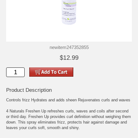
newitem247352855
$12.99
Product Description
Controls frizz Hydrates and adds sheen Rejuvenates curls and waves
4 Naturals Freshen Up refreshes curls, waves and coils after second
or third day. Freshen Up provides curl definition without weighing them
down. This spray eliminates frizz, protects hair against damage and
leaves your curls soft, smooth and shiny.