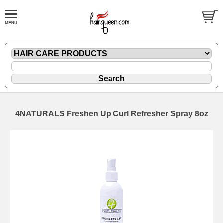
4NATURALS Freshen Up Curl Refresher Spray 8oz