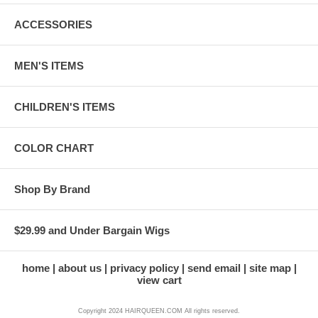
ACCESSORIES
MEN'S ITEMS
CHILDREN'S ITEMS
COLOR CHART
Shop By Brand
$29.99 and Under Bargain Wigs
home
about us
privacy policy
send email
site map
view cart
Copyright 2024 HAIRQUEEN.COM All rights reserved.