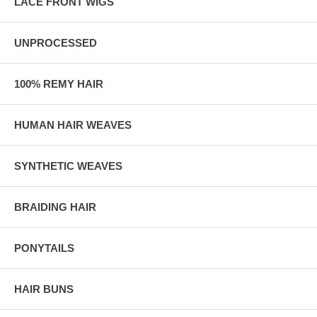
LACE FRONT WIGS
UNPROCESSED
100% REMY HAIR
HUMAN HAIR WEAVES
SYNTHETIC WEAVES
BRAIDING HAIR
PONYTAILS
HAIR BUNS