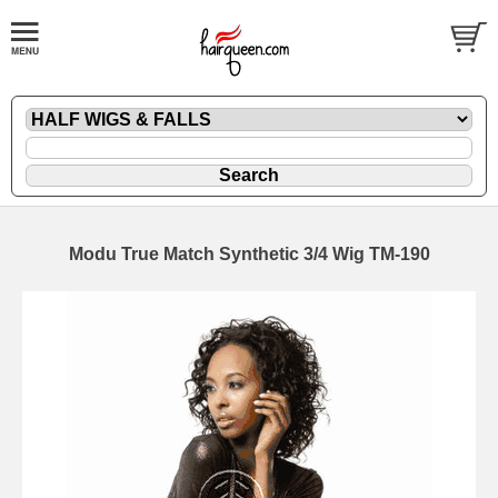
Modu True Match Synthetic 3/4 Wig TM-190