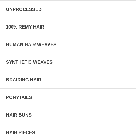
UNPROCESSED
100% REMY HAIR
HUMAN HAIR WEAVES
SYNTHETIC WEAVES
BRAIDING HAIR
PONYTAILS
HAIR BUNS
HAIR PIECES