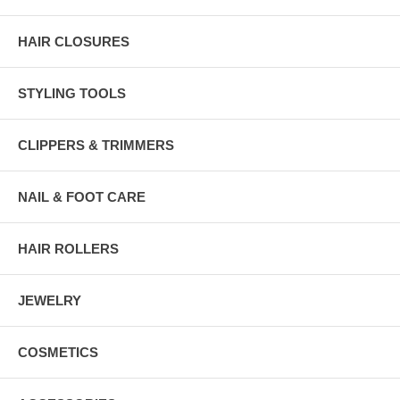
HAIR CLOSURES
STYLING TOOLS
CLIPPERS & TRIMMERS
NAIL & FOOT CARE
HAIR ROLLERS
JEWELRY
COSMETICS