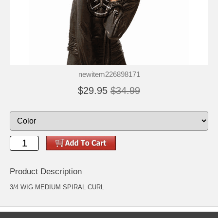
newitem226898171
$29.95
$34.99
Product Description
3/4 WIG MEDIUM SPIRAL CURL