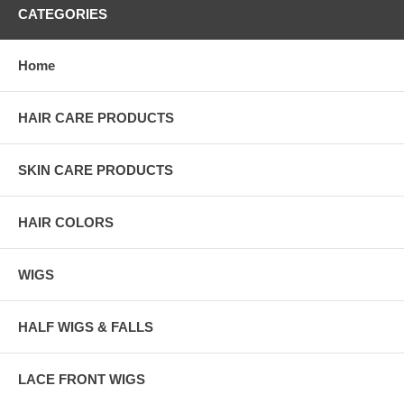
CATEGORIES
Home
HAIR CARE PRODUCTS
SKIN CARE PRODUCTS
HAIR COLORS
WIGS
HALF WIGS & FALLS
LACE FRONT WIGS