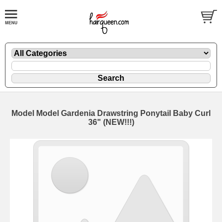
Model Model Gardenia Drawstring Ponytail Baby Curl
36" (NEW!!!)