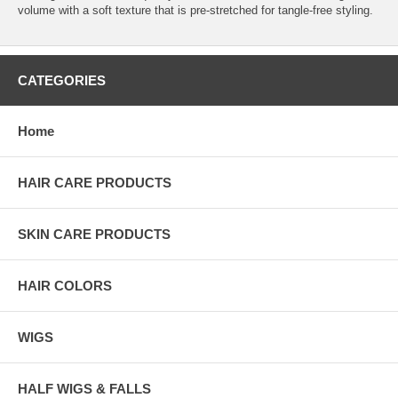
volume with a soft texture that is pre-stretched for tangle-free styling.
CATEGORIES
Home
HAIR CARE PRODUCTS
SKIN CARE PRODUCTS
HAIR COLORS
WIGS
HALF WIGS & FALLS