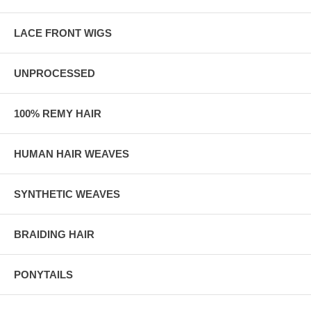
LACE FRONT WIGS
UNPROCESSED
100% REMY HAIR
HUMAN HAIR WEAVES
SYNTHETIC WEAVES
BRAIDING HAIR
PONYTAILS