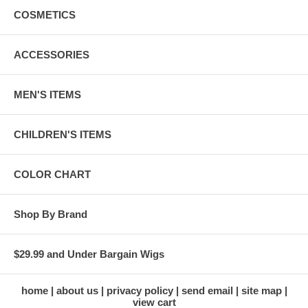
COSMETICS
ACCESSORIES
MEN'S ITEMS
CHILDREN'S ITEMS
COLOR CHART
Shop By Brand
$29.99 and Under Bargain Wigs
home
about us
privacy policy
send email
site map
view cart