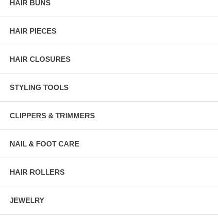
HAIR BUNS
HAIR PIECES
HAIR CLOSURES
STYLING TOOLS
CLIPPERS & TRIMMERS
NAIL & FOOT CARE
HAIR ROLLERS
JEWELRY