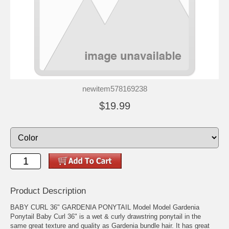
newitem578169238
$19.99
Product Description
BABY CURL 36" GARDENIA PONYTAIL Model Model Gardenia
Ponytail Baby Curl 36" is a wet & curly drawstring ponytail in the
same great texture and quality as Gardenia bundle hair. It has great