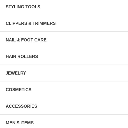
STYLING TOOLS
CLIPPERS & TRIMMERS
NAIL & FOOT CARE
HAIR ROLLERS
JEWELRY
COSMETICS
ACCESSORIES
MEN'S ITEMS