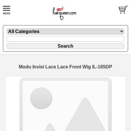
Modu Invisi Lace Lace Front Wig IL-185DP