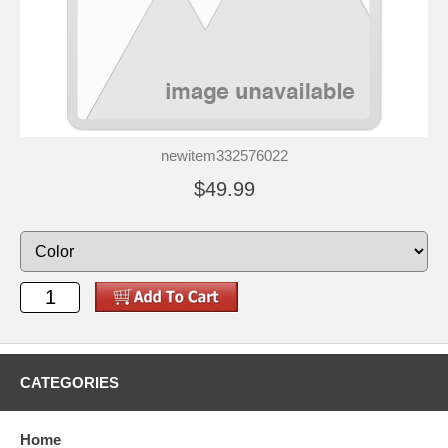
newitem332576022
$49.99
CATEGORIES
Home