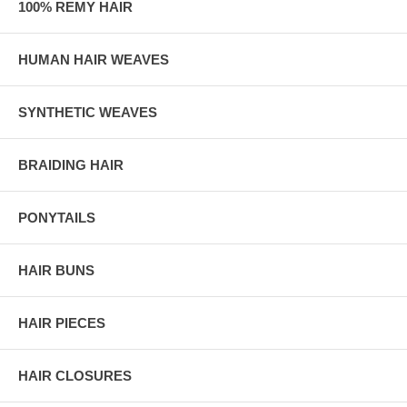
100% REMY HAIR
HUMAN HAIR WEAVES
SYNTHETIC WEAVES
BRAIDING HAIR
PONYTAILS
HAIR BUNS
HAIR PIECES
HAIR CLOSURES