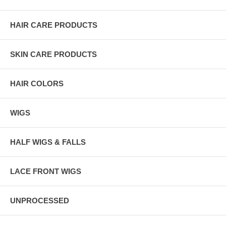
HAIR CARE PRODUCTS
SKIN CARE PRODUCTS
HAIR COLORS
WIGS
HALF WIGS & FALLS
LACE FRONT WIGS
UNPROCESSED