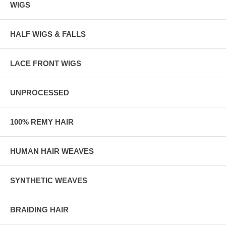
WIGS
HALF WIGS & FALLS
LACE FRONT WIGS
UNPROCESSED
100% REMY HAIR
HUMAN HAIR WEAVES
SYNTHETIC WEAVES
BRAIDING HAIR