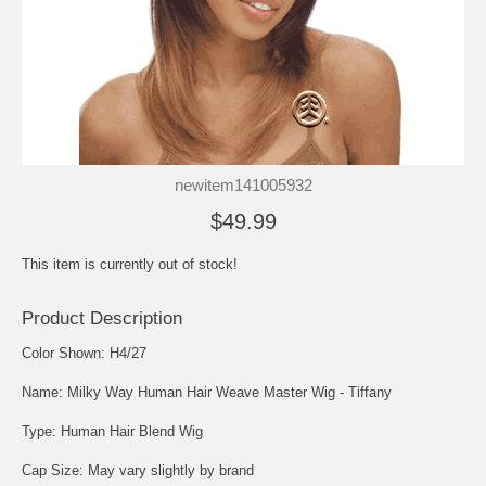
newitem141005932
$49.99
This item is currently out of stock!
Product Description
Color Shown: H4/27
Name: Milky Way Human Hair Weave Master Wig - Tiffany
Type: Human Hair Blend Wig
Cap Size: May vary slightly by brand