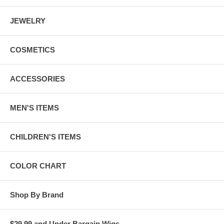
JEWELRY
COSMETICS
ACCESSORIES
MEN'S ITEMS
CHILDREN'S ITEMS
COLOR CHART
Shop By Brand
$29.99 and Under Bargain Wigs