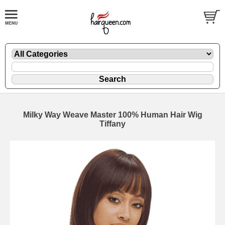
Milky Way Weave Master 100% Human Hair Wig
Tiffany