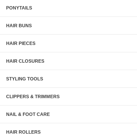
PONYTAILS
HAIR BUNS
HAIR PIECES
HAIR CLOSURES
STYLING TOOLS
CLIPPERS & TRIMMERS
NAIL & FOOT CARE
HAIR ROLLERS